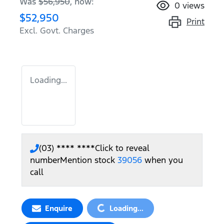
Was
$56,950
,
now
:
0
views
$52,950
Print
Excl. Govt. Charges
Loading...
(03) **** ****
Click to reveal
number
Mention stock
39056
when you
call
Loading...
Enquire
Loading...