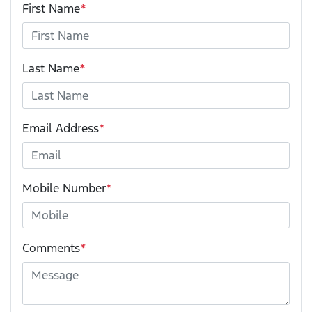
First Name
*
Last Name
*
Email Address
*
Mobile Number
*
Comments
*