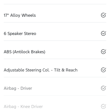
17" Alloy Wheels
6 Speaker Stereo
ABS (Antilock Brakes)
Adjustable Steering Col. - Tilt & Reach
Airbag - Driver
Airbag - Knee Driver