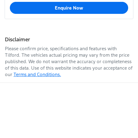
Enquire Now
Disclaimer
Please confirm price, specifications and features with
Tilford
. The vehicles actual pricing may vary from the price
published. We do not warrant the accuracy or completeness
of this data. Use of this website indicates your acceptance of
our
Terms and Conditions.