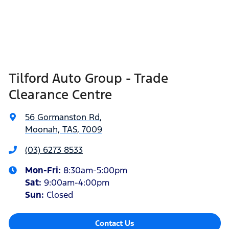
Tilford Auto Group - Trade
Clearance Centre
56 Gormanston Rd
,
Moonah, TAS, 7009
(03) 6273 8533
Mon-Fri:
8:30am-5:00pm
Sat
:
9:00am-4:00pm
Sun
:
Closed
Contact Us