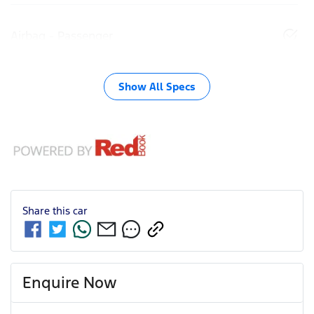
Airbag - Passenger
Show All Specs
Share this
car
Enquire Now