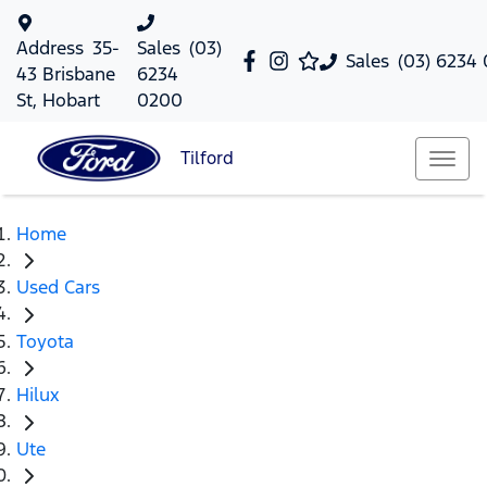
Address
35-
Sales
(03)
Sales
(03) 6234
43 Brisbane
6234
St, Hobart
0200
Tilford
Home
Used Cars
Toyota
Hilux
Ute