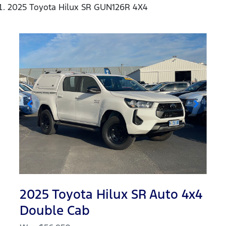
2025 Toyota Hilux SR GUN126R 4X4
2025 Toyota Hilux SR Auto 4x4
Double Cab