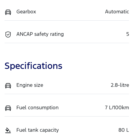
Gearbox
Automatic
ANCAP safety rating
5
Specifications
Engine size
2.8-litre
Fuel consumption
7 L/100km
Fuel tank capacity
80 L