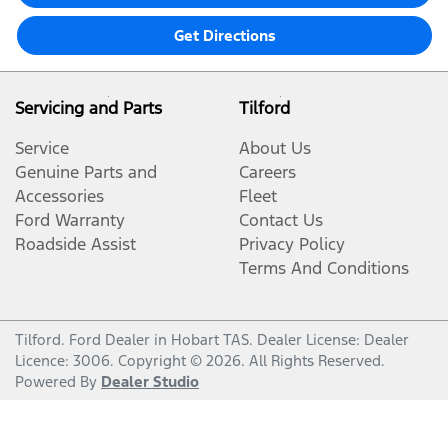
Get Directions
Servicing and Parts
Tilford
Service
About Us
Genuine Parts and
Careers
Accessories
Fleet
Ford Warranty
Contact Us
Roadside Assist
Privacy Policy
Terms And Conditions
Tilford
.
Ford Dealer
in
Hobart TAS
.
Dealer License:
Dealer
Licence: 3006
.
Copyright ©
2026
. All Rights Reserved.
Powered By
Dealer Studio