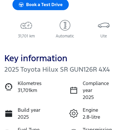
Book a Test Drive
31,701 km
Automatic
Ute
Key information
2025 Toyota Hilux SR GUN126R 4X4
Kilometres
Compliance
31,701km
year
2025
Build year
Engine
2025
2.8-litre
Fuel Type
Transmission