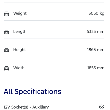
Weight
3050 kg
Length
5325 mm
Height
1865 mm
Width
1855 mm
All Specifications
12V Socket(s) - Auxiliary