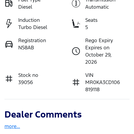
Diesel
Automatic
Induction
Seats
Turbo Diesel
5
Registration
Rego Expiry
N58AB
Expires on
October 29,
2026
Stock no
VIN
39056
MR0KA3CD106
819118
Dealer Comments
more
...