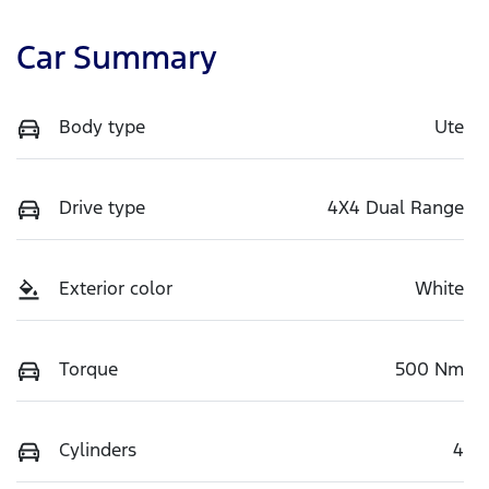
Car Summary
Body type
Ute
Drive type
4X4 Dual Range
Exterior color
White
Torque
500 Nm
Cylinders
4