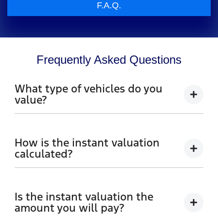
F.A.Q.
Frequently Asked Questions
What type of vehicles do you
value?
We accept cars, utes and vans.
How is the instant valuation
calculated?
The instant valuation is calculated by a software
program run by Redbook based on the sales data of
Is the instant valuation the
similar vehicles acquired over time from several
amount you will pay?
sources.