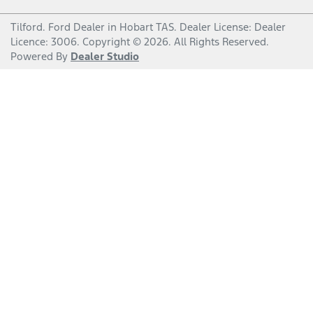
Tilford
.
Ford Dealer
in
Hobart TAS
.
Dealer License:
Dealer
Licence: 3006
.
Copyright ©
2026
. All Rights Reserved.
Powered By
Dealer Studio