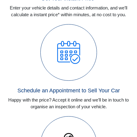
Enter your vehicle details and contact information, and we’ll
calculate a instant price* within minutes, at no cost to you.
Schedule an Appointment to Sell Your Car
Happy with the price? Accept it online and we’ll be in touch to
organise an inspection of your vehicle.