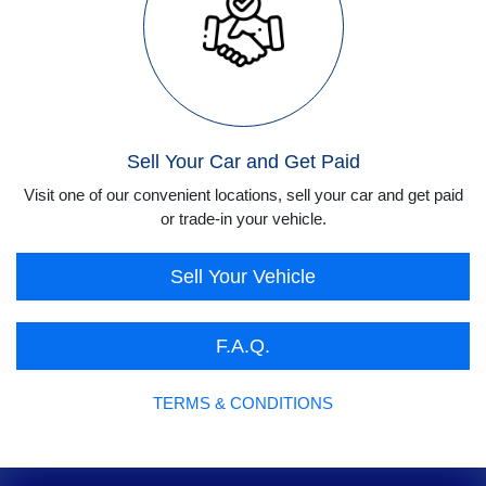
Sell Your Car and Get Paid
Visit one of our convenient locations, sell your car and get paid
or trade-in your vehicle.
Sell Your Vehicle
F.A.Q.
TERMS & CONDITIONS