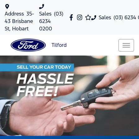
Address
35-
Sales
(03)
Sales
(03) 6234
43 Brisbane
6234
St, Hobart
0200
Tilford