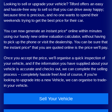
Looking to sell or upgrade your vehicle?
Tilford
offers an easy
and hassle-free way to sell so that you can drive away happy;
because time is precious, and no one wants to spend their
weekends trying to get the best price for their car.
You can now generate an instant price* online within minutes
using our handy new online valuation calculator, without having
to pick up the phone or visit the dealership. You can be sure that
the instant price* that you are quoted online is the price we’ll pay.
Once you accept the price, we’ll organise a quick inspection of
your vehicle, and if the information you have supplied about your
vehicle is accurate and checks out, we can complete the selling
process – completely hassle free! And of course, if you’re
looking to upgrade into a new Vehicle, we can organise to trade-
in your vehicle.
Sell Your Vehicle