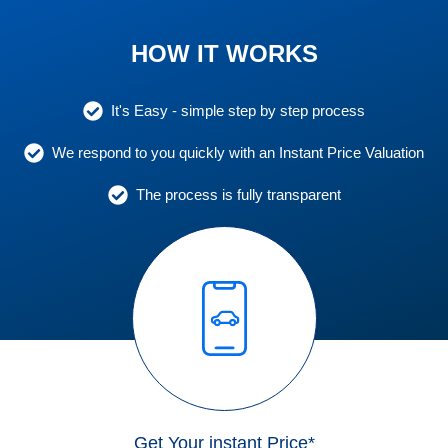
HOW IT WORKS
It's Easy - simple step by step process
We respond to you quickly with an Instant Price Valuation
The process is fully transparent
Get Your instant Price*