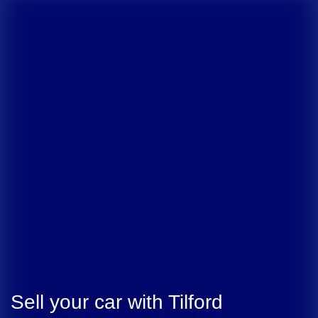
Sell your car with
Tilford