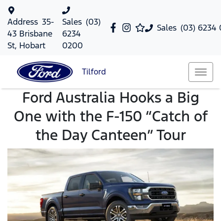
Address
35-
Sales
(03)
Sales
(03) 6234
43 Brisbane
6234
St, Hobart
0200
Tilford
Ford Australia Hooks a Big
One with the F-150 “Catch of
the Day Canteen” Tour