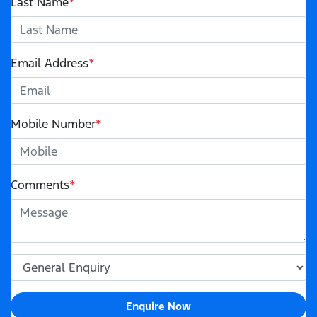
Last Name
*
Email Address
*
Mobile Number
*
Comments
*
Enquire Now