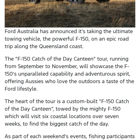
Ford Australia has announced it’s taking the ultimate
towing vehicle, the powerful F-150, on an epic road
trip along the Queensland coast.
The "F-150 Catch of the Day Canteen" tour, running
from September to November, will showcase the F-
150's unparalleled capability and adventurous spirit,
offering Aussies who love the outdoors a taste of the
Ford lifestyle.
The heart of the tour is a custom-built "F-150 Catch
of the Day Canteen”, towed by the mighty F-150
which will visit six coastal locations over seven
weeks, to find the biggest catch of the day.
As part of each weekend's events, fishing participants