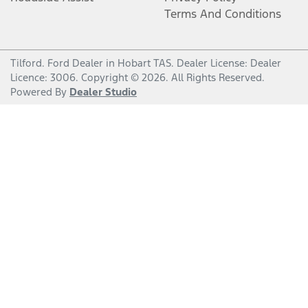
Terms And Conditions
Tilford
.
Ford Dealer
in
Hobart TAS
.
Dealer License:
Dealer
Licence: 3006
.
Copyright ©
2026
. All Rights Reserved.
Powered By
Dealer Studio