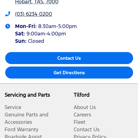
Hobart, TAS, 7000
(03) 6234 0200
Mon-Fri:
8:30am-5:00pm
Sat
:
9:00am-4:00pm
Sun
:
Closed
Contact Us
Get Directions
Servicing and Parts
Tilford
Service
About Us
Genuine Parts and
Careers
Accessories
Fleet
Ford Warranty
Contact Us
Roadside Assist
Privacy Policy