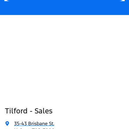
Tilford - Sales
35-43 Brisbane St
,