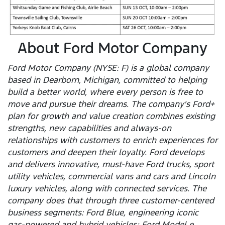
About Ford Motor Company
Ford Motor Company (NYSE: F) is a global company
based in Dearborn, Michigan, committed to helping
build a better world, where every person is free to
move and pursue their dreams. The company's Ford+
plan for growth and value creation combines existing
strengths, new capabilities and always-on
relationships with customers to enrich experiences for
customers and deepen their loyalty. Ford develops
and delivers innovative, must-have Ford trucks, sport
utility vehicles, commercial vans and cars and Lincoln
luxury vehicles, along with connected services. The
company does that through three customer-centered
business segments: Ford Blue, engineering iconic
gas-powered and hybrid vehicles; Ford Model e,