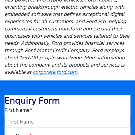
inventing breakthrough electric vehicles along with
embedded software that defines exceptional digital
experiences for all customers; and Ford Pro, helping
commercial customers transform and expand their
businesses with vehicles and services tailored to their
needs. Additionally, Ford provides financial services
through Ford Motor Credit Company. Ford employs
about 175,000 people worldwide. More information
about the company and its products and services is
available at
corporate.ford.com
.
Enquiry Form
First Name
*