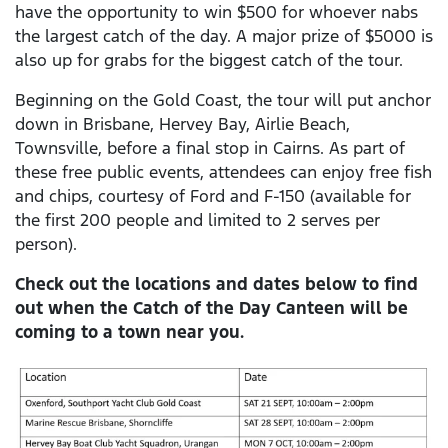
have the opportunity to win $500 for whoever nabs
the largest catch of the day. A major prize of $5000 is
also up for grabs for the biggest catch of the tour.
Beginning on the Gold Coast, the tour will put anchor
down in Brisbane, Hervey Bay, Airlie Beach,
Townsville, before a final stop in Cairns. As part of
these free public events, attendees can enjoy free fish
and chips, courtesy of Ford and F-150 (available for
the first 200 people and limited to 2 serves per
person).
Check out the locations and dates below to find
out when the Catch of the Day Canteen will be
coming to a town near you.