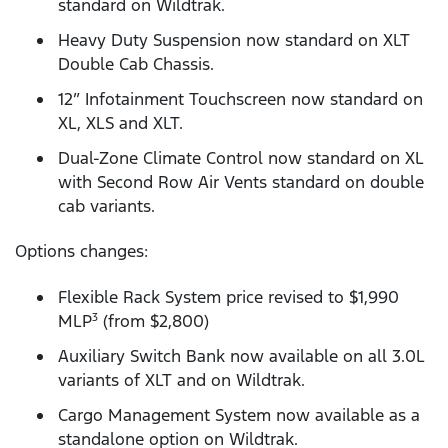
standard on Wildtrak.
Heavy Duty Suspension now standard on XLT
Double Cab Chassis.
12” Infotainment Touchscreen now standard on
XL, XLS and XLT.
Dual-Zone Climate Control now standard on XL
with Second Row Air Vents standard on double
cab variants.
Options changes:
Flexible Rack System price revised to $1,990
MLP
(from $2,800)
3
Auxiliary Switch Bank now available on all 3.0L
variants of XLT and on Wildtrak.
Cargo Management System now available as a
standalone option on Wildtrak.