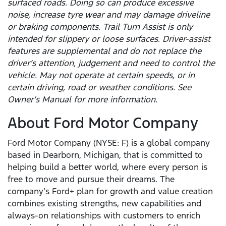
surfaced roads. Doing so can produce excessive
noise, increase tyre wear and may damage driveline
or braking components. Trail Turn Assist is only
intended for slippery or loose surfaces. Driver-assist
features are supplemental and do not replace the
driver’s attention, judgement and need to control the
vehicle. May not operate at certain speeds, or in
certain driving, road or weather conditions. See
Owner’s Manual for more information.
About Ford Motor Company
Ford Motor Company (NYSE: F) is a global company
based in Dearborn, Michigan, that is committed to
helping build a better world, where every person is
free to move and pursue their dreams. The
company’s Ford+ plan for growth and value creation
combines existing strengths, new capabilities and
always-on relationships with customers to enrich