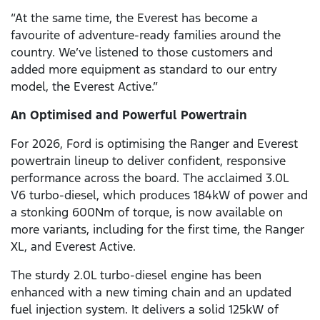
“At the same time, the Everest has become a
favourite of adventure-ready families around the
country. We’ve listened to those customers and
added more equipment as standard to our entry
model, the Everest Active.”
An Optimised and Powerful Powertrain
For 2026, Ford is optimising the Ranger and Everest
powertrain lineup to deliver confident, responsive
performance across the board. The acclaimed 3.0L
V6
turbo-diesel, which produces 184kW of power and
a stonking 600Nm of torque, is now available on
more variants, including for the first time, the Ranger
XL, and Everest Active.
The sturdy 2.0L turbo-diesel engine has been
enhanced with a new timing chain and an updated
fuel injection system. It delivers a solid 125kW of