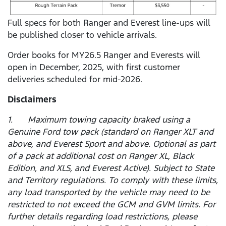
Full specs for both Ranger and Everest line-ups will
be published closer to vehicle arrivals.
Order books for MY26.5 Ranger and Everests will
open in December, 2025, with first customer
deliveries scheduled for mid-2026.
Disclaimers
1. Maximum towing capacity braked using a
Genuine Ford tow pack (standard on Ranger XLT and
above, and Everest Sport and above. Optional as part
of a pack at additional cost on Ranger XL, Black
Edition, and XLS, and Everest Active). Subject to State
and Territory regulations. To comply with these limits,
any load transported by the vehicle may need to be
restricted to not exceed the GCM and GVM limits. For
further details regarding load restrictions, please