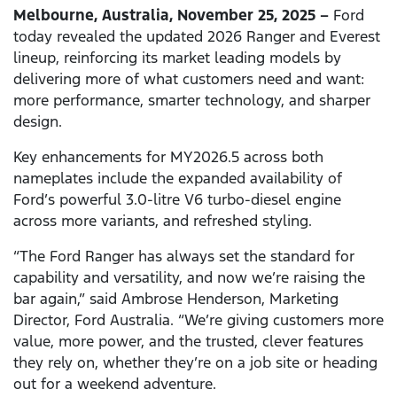
Melbourne, Australia, November 25, 2025 –
Ford
today revealed the updated 2026 Ranger and Everest
lineup, reinforcing its market leading models by
delivering more of what customers need and want:
more performance, smarter technology, and sharper
design.
Key enhancements for MY2026.5 across both
nameplates include the expanded availability of
Ford’s powerful 3.0-litre V6 turbo-diesel engine
across more variants, and refreshed styling.
“The Ford Ranger has always set the standard for
capability and versatility, and now we’re raising the
bar again,” said Ambrose Henderson, Marketing
Director, Ford Australia. “We’re giving customers more
value, more power, and the trusted, clever features
they rely on, whether they’re on a job site or heading
out for a weekend adventure.