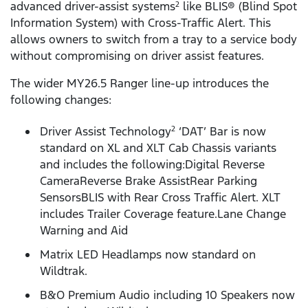
advanced driver-assist systems
like BLIS® (Blind Spot
2
Information System) with Cross-Traffic Alert. This
allows owners to switch from a tray to a service body
without compromising on driver assist features.
The wider MY26.5 Ranger line-up introduces the
following changes:
Driver Assist Technology
‘DAT’ Bar is now
2
standard on XL and XLT Cab Chassis variants
and includes the following:Digital Reverse
CameraReverse Brake AssistRear Parking
SensorsBLIS with Rear Cross Traffic Alert. XLT
includes Trailer Coverage feature.Lane Change
Warning and Aid
Matrix LED Headlamps now standard on
Wildtrak.
B&O Premium Audio including 10 Speakers now