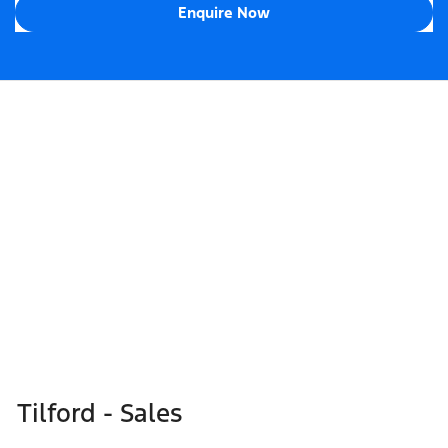
Enquire Now
Tilford - Sales