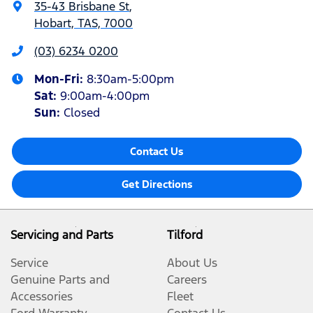
35-43 Brisbane St
,
Hobart, TAS, 7000
(03) 6234 0200
Mon-Fri:
8:30am-5:00pm
Sat
:
9:00am-4:00pm
Sun
:
Closed
Contact Us
Get Directions
Servicing and Parts
Tilford
Service
About Us
Genuine Parts and
Careers
Accessories
Fleet
Ford Warranty
Contact Us