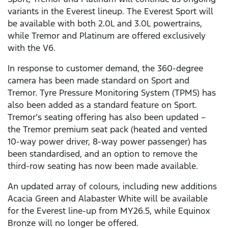
variants in the Everest lineup. The Everest Sport will
be available with both 2.0L and 3.0L powertrains,
while Tremor and Platinum are offered exclusively
with the V6.
In response to customer demand, the 360-degree
camera has been made standard on Sport and
Tremor. Tyre Pressure Monitoring System (TPMS) has
also been added as a standard feature on Sport.
Tremor’s seating offering has also been updated –
the Tremor premium seat pack (heated and vented
10-way power driver, 8-way power passenger) has
been standardised, and an option to remove the
third-row seating has now been made available.
An updated array of colours, including new additions
Acacia Green and Alabaster White will be available
for the Everest line-up from MY26.5, while Equinox
Bronze will no longer be offered.