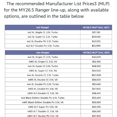
The recommended Manufacturer List Prices3 (MLP)
for the MY26.5 Ranger line-up, along with available
options, are outlined in the table below