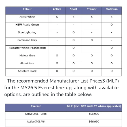
The recommended Manufacturer List Prices3 (MLP)
for the MY26.5 Everest line-up, along with available
options, are outlined in the table below: