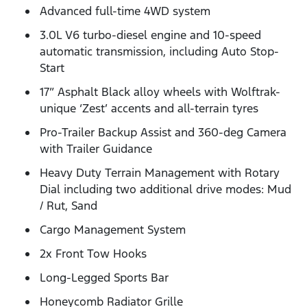
Advanced full-time 4WD system
3.0L V6 turbo-diesel engine and 10-speed
automatic transmission, including Auto Stop-
Start
17” Asphalt Black alloy wheels with Wolftrak-
unique ‘Zest’ accents and all-terrain tyres
Pro-Trailer Backup Assist and 360-deg Camera
with Trailer Guidance
Heavy Duty Terrain Management with Rotary
Dial including two additional drive modes: Mud
/ Rut, Sand
Cargo Management System
2x Front Tow Hooks
Long-Legged Sports Bar
Honeycomb Radiator Grille