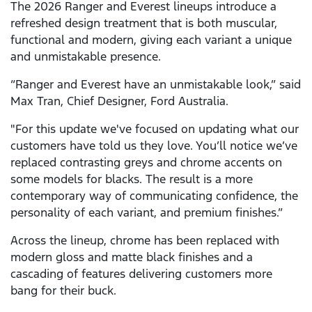
The 2026 Ranger and Everest lineups introduce a
refreshed design treatment that is both muscular,
functional and modern, giving each variant a unique
and unmistakable presence.
“Ranger and Everest have an unmistakable look,” said
Max Tran, Chief Designer, Ford Australia.
"For this update we've focused on updating what our
customers have told us they love. You’ll notice we’ve
replaced contrasting greys and chrome accents on
some models for blacks. The result is a more
contemporary way of communicating confidence, the
personality of each variant, and premium finishes.”
Across the lineup, chrome has been replaced with
modern gloss and matte black finishes and a
cascading of features delivering customers more
bang for their buck.