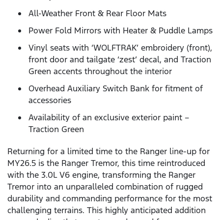
All-Weather Front & Rear Floor Mats
Power Fold Mirrors with Heater & Puddle Lamps
Vinyl seats with ‘WOLFTRAK’ embroidery (front),
front door and tailgate ‘zest’ decal, and Traction
Green accents throughout the interior
Overhead Auxiliary Switch Bank for fitment of
accessories
Availability of an exclusive exterior paint –
Traction Green
Returning for a limited time to the Ranger line-up for
MY26.5 is the Ranger Tremor, this time reintroduced
with the 3.0L V6 engine, transforming the Ranger
Tremor into an unparalleled combination of rugged
durability and commanding performance for the most
challenging terrains. This highly anticipated addition