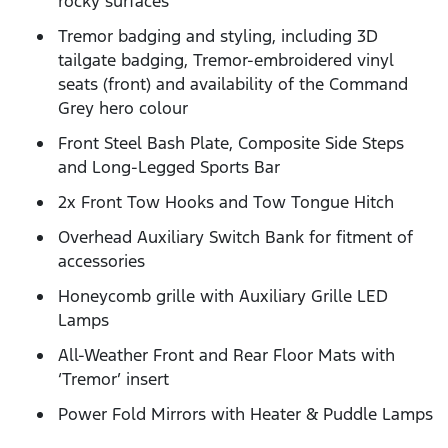
rocky surfaces
Tremor badging and styling, including 3D
tailgate badging, Tremor-embroidered vinyl
seats (front) and availability of the Command
Grey hero colour
Front Steel Bash Plate, Composite Side Steps
and Long-Legged Sports Bar
2x Front Tow Hooks and Tow Tongue Hitch
Overhead Auxiliary Switch Bank for fitment of
accessories
Honeycomb grille with Auxiliary Grille LED
Lamps
All-Weather Front and Rear Floor Mats with
‘Tremor’ insert
Power Fold Mirrors with Heater & Puddle Lamps