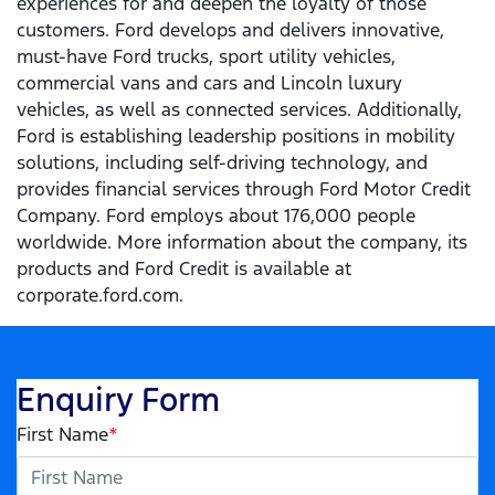
experiences for and deepen the loyalty of those
customers. Ford develops and delivers innovative,
must-have Ford trucks, sport utility vehicles,
commercial vans and cars and Lincoln luxury
vehicles, as well as connected services. Additionally,
Ford is establishing leadership positions in mobility
solutions, including self-driving technology, and
provides financial services through Ford Motor Credit
Company. Ford employs about 176,000 people
worldwide. More information about the company, its
products and Ford Credit is available at
corporate.ford.com.
Enquiry Form
First Name
*