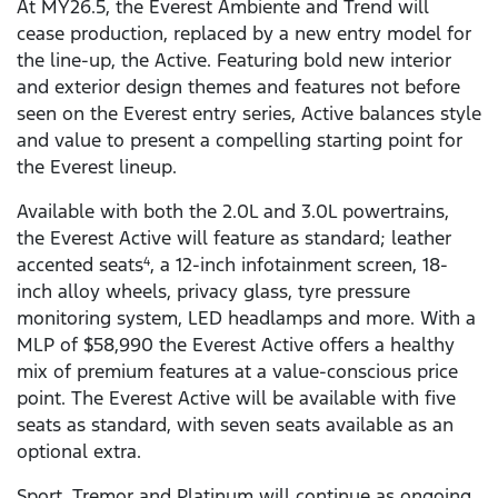
At MY26.5, the Everest Ambiente and Trend will
cease production, replaced by a new entry model for
the line-up, the Active. Featuring bold new interior
and exterior design themes and features not before
seen on the Everest entry series, Active balances style
and value to present a compelling starting point for
the Everest lineup.
Available with both the 2.0L and 3.0L powertrains,
the Everest Active will feature as standard; leather
accented seats
, a 12-inch infotainment screen, 18-
4
inch alloy wheels, privacy glass, tyre pressure
monitoring system, LED headlamps and more. With a
MLP of $58,990 the Everest Active offers a healthy
mix of premium features at a value-conscious price
point. The Everest Active will be available with five
seats as standard, with seven seats available as an
optional extra.
Sport, Tremor and Platinum will continue as ongoing