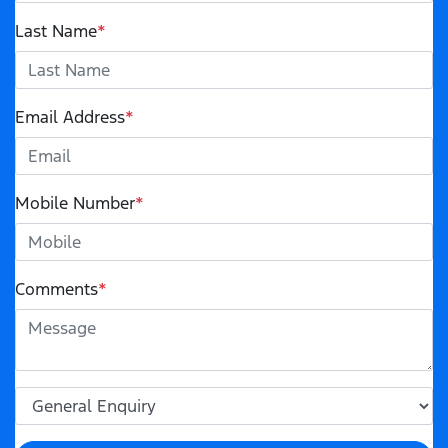
Last Name
*
Email Address
*
Mobile Number
*
Comments
*