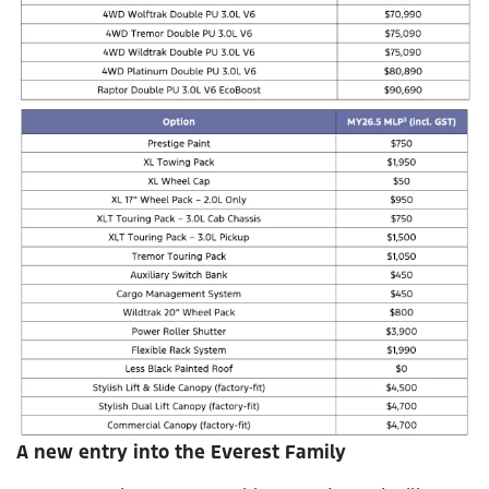
A new entry into the Everest Family