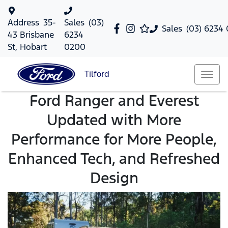
Address
35-
Sales
(03)
Sales
(03) 6234
43 Brisbane
6234
St, Hobart
0200
Tilford
Ford Ranger and Everest
Updated with More
Performance for More People,
Enhanced Tech, and Refreshed
Design