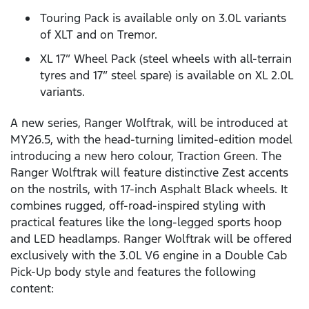
Touring Pack is available only on 3.0L variants
of XLT and on Tremor.
XL 17” Wheel Pack (steel wheels with all-terrain
tyres and 17” steel spare) is available on XL 2.0L
variants.
A new series, Ranger Wolftrak, will be introduced at
MY26.5, with the head-turning limited-edition model
introducing a new hero colour, Traction Green. The
Ranger Wolftrak will feature distinctive Zest accents
on the nostrils, with 17-inch Asphalt Black wheels. It
combines rugged, off-road-inspired styling with
practical features like the long-legged sports hoop
and LED headlamps. Ranger Wolftrak will be offered
exclusively with the 3.0L V6 engine in a Double Cab
Pick-Up body style and features the following
content: