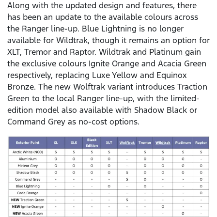
Along with the updated design and features, there
has been an update to the available colours across
the Ranger line-up. Blue Lightning is no longer
available for Wildtrak, though it remains an option for
XLT, Tremor and Raptor. Wildtrak and Platinum gain
the exclusive colours Ignite Orange and Acacia Green
respectively, replacing Luxe Yellow and Equinox
Bronze. The new Wolftrak variant introduces Traction
Green to the local Ranger line-up, with the limited-
edition model also available with Shadow Black or
Command Grey as no-cost options.