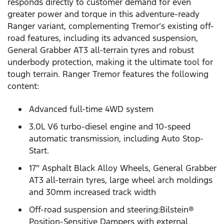
responds directly to customer demand for even
greater power and torque in this adventure-ready
Ranger variant, complementing Tremor’s existing off-
road features, including its advanced suspension,
General Grabber AT3 all-terrain tyres and robust
underbody protection, making it the ultimate tool for
tough terrain. Ranger Tremor features the following
content:
Advanced full-time 4WD system
3.0L V6 turbo-diesel engine and 10-speed
automatic transmission, including Auto Stop-
Start.
17” Asphalt Black Alloy Wheels, General Grabber
AT3 all-terrain tyres, large wheel arch moldings
and 30mm increased track width
Off-road suspension and steering:Bilstein®
Position-Sensitive Dampers with external