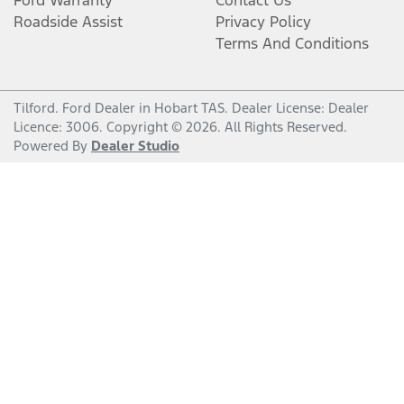
Roadside Assist
Privacy Policy
Terms And Conditions
Tilford
.
Ford Dealer
in
Hobart TAS
.
Dealer License:
Dealer
Licence: 3006
.
Copyright ©
2026
. All Rights Reserved.
Powered By
Dealer Studio