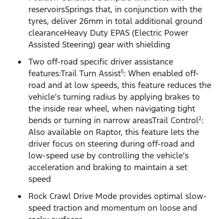
reservoirsSprings that, in conjunction with the
tyres, deliver 26mm in total additional ground
clearanceHeavy Duty EPAS (Electric Power
Assisted Steering) gear with shielding
Two off-road specific driver assistance
features:Trail Turn Assist
: When enabled off-
5
road and at low speeds, this feature reduces the
vehicle’s turning radius by applying brakes to
the inside rear wheel, when navigating tight
bends or turning in narrow areasTrail Control
:
2
Also available on Raptor, this feature lets the
driver focus on steering during off-road and
low-speed use by controlling the vehicle’s
acceleration and braking to maintain a set
speed
Rock Crawl Drive Mode provides optimal slow-
speed traction and momentum on loose and