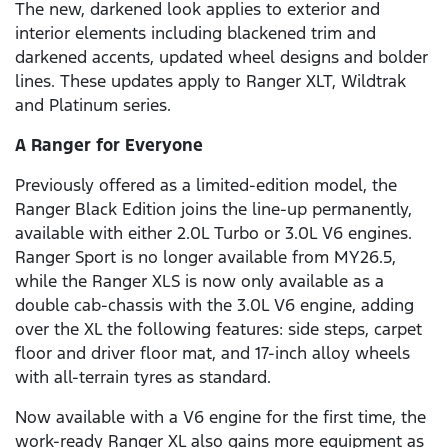
The new, darkened look applies to exterior and
interior elements including blackened trim and
darkened accents, updated wheel designs and bolder
lines. These updates apply to Ranger XLT, Wildtrak
and Platinum series.
A Ranger for Everyone
Previously offered as a limited-edition model, the
Ranger Black Edition joins the line-up permanently,
available with either 2.0L Turbo or 3.0L V6 engines.
Ranger Sport is no longer available from MY26.5,
while the Ranger XLS is now only available as a
double cab-chassis with the 3.0L V6 engine, adding
over the XL the following features: side steps, carpet
floor and driver floor mat, and 17-inch alloy wheels
with all-terrain tyres as standard.
Now available with a V6 engine for the first time, the
work-ready Ranger XL also gains more equipment as