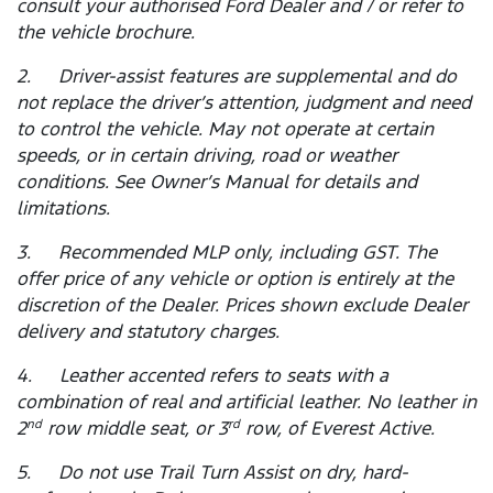
consult your authorised Ford Dealer and / or refer to
the vehicle brochure.
2. Driver-assist features are supplemental and do
not replace the driver’s attention, judgment and need
to control the vehicle. May not operate at certain
speeds, or in certain driving, road or weather
conditions. See Owner’s Manual for details and
limitations.
3. Recommended MLP only, including GST. The
offer price of any vehicle or option is entirely at the
discretion of the Dealer. Prices shown exclude Dealer
delivery and statutory charges.
4. Leather accented refers to seats with a
combination of real and artificial leather. No leather in
2
row middle seat, or 3
row, of Everest Active.
nd
rd
5. Do not use Trail Turn Assist on dry, hard-