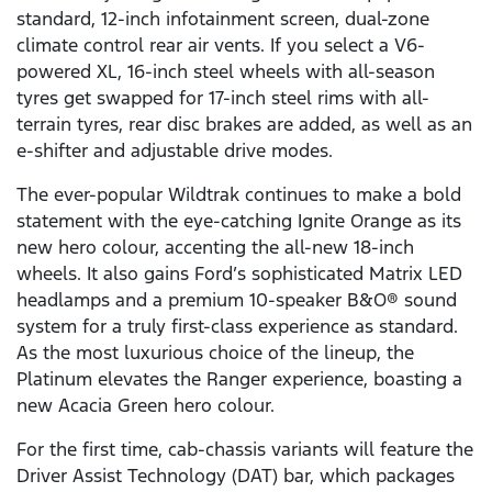
standard, 12-inch infotainment screen, dual-zone
climate control rear air vents. If you select a V6-
powered XL, 16-inch steel wheels with all-season
tyres get swapped for 17-inch steel rims with all-
terrain tyres, rear disc brakes are added, as well as an
e-shifter and adjustable drive modes.
The ever-popular Wildtrak continues to make a bold
statement with the eye-catching Ignite Orange as its
new hero colour, accenting the all-new 18-inch
wheels. It also gains Ford’s sophisticated Matrix LED
headlamps and a premium 10-speaker B&O® sound
system for a truly first-class experience as standard.
As the most luxurious choice of the lineup, the
Platinum elevates the Ranger experience, boasting a
new Acacia Green hero colour.
For the first time, cab-chassis variants will feature the
Driver Assist Technology (DAT) bar, which packages