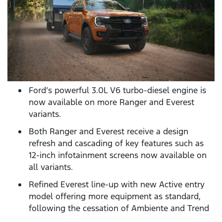
Ford’s powerful 3.0L V6 turbo-diesel engine is
now available on more Ranger and Everest
variants.
Both Ranger and Everest receive a design
refresh and cascading of key features such as
12-inch infotainment screens now available on
all variants.
Refined Everest line-up with new Active entry
model offering more equipment as standard,
following the cessation of Ambiente and Trend