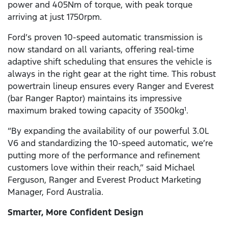
power and 405Nm of torque, with peak torque
arriving at just 1750rpm.
Ford’s proven 10-speed automatic transmission is
now standard on all variants, offering real-time
adaptive shift scheduling that ensures the vehicle is
always in the right gear at the right time. This robust
powertrain lineup ensures every Ranger and Everest
(bar Ranger Raptor) maintains its impressive
maximum braked towing capacity of 3500kg
.
1
“By expanding the availability of our powerful 3.0L
V6 and standardizing the 10-speed automatic, we’re
putting more of the performance and refinement
customers love within their reach,” said Michael
Ferguson, Ranger and Everest Product Marketing
Manager, Ford Australia.
Smarter, More Confident Design