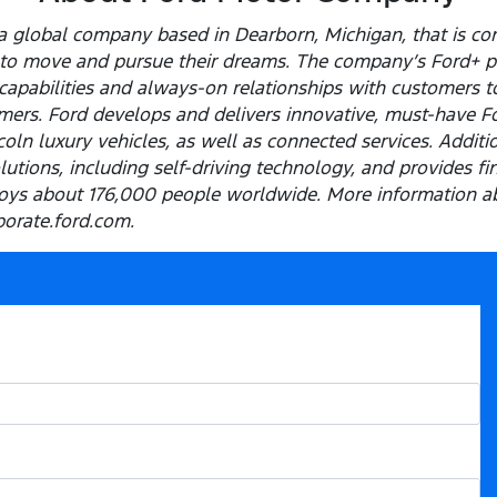
 global company based in Dearborn, Michigan, that is com
e to move and pursue their dreams. The company’s Ford+ p
capabilities and always-on relationships with customers t
ers. Ford develops and delivers innovative, must-have Ford
ln luxury vehicles, as well as connected services. Addition
olutions, including self-driving technology, and provides f
ys about 176,000 people worldwide. More information ab
porate.ford.com.