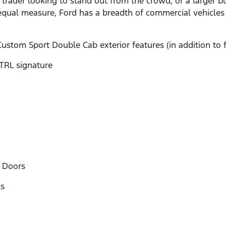
le trader looking to stand out from the crowd, or a larger 
qual measure, Ford has a breadth of commercial vehicles t
Custom Sport Double Cab exterior features (in addition to 
RL signature
 Doors
s