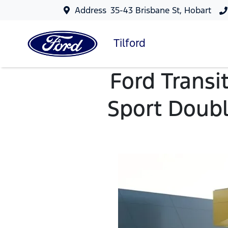
Address
35-43 Brisbane St, Hobart
Tilford
Ford Transi
Sport Doubl