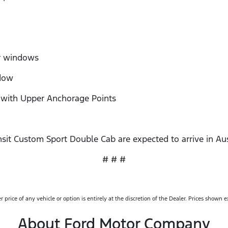
r windows
dow
ith Upper Anchorage Points
sit Custom Sport Double Cab are expected to arrive in Aus
# # #
rice of any vehicle or option is entirely at the discretion of the Dealer. Prices shown 
About Ford Motor Company