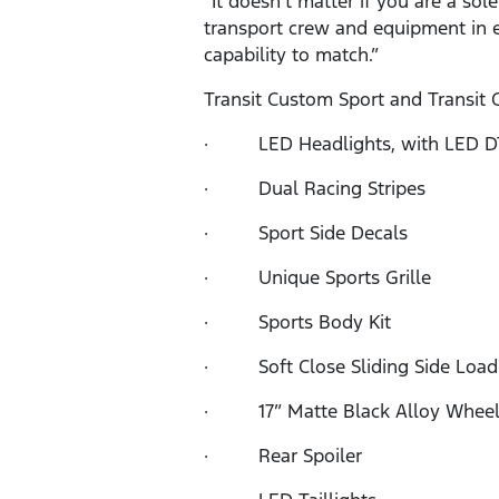
“It doesn’t matter if you are a so
transport crew and equipment in e
capability to match.”
Transit Custom Sport and Transit 
· LED Headlights, with LED DT
· Dual Racing Stripes
· Sport Side Decals
· Unique Sports Grille
· Sports Body Kit
· Soft Close Sliding Side Load
· 17” Matte Black Alloy Wheel
· Rear Spoiler