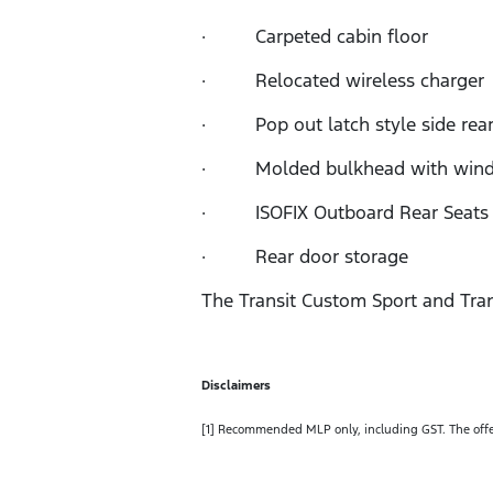
· Carpeted cabin floor
· Relocated wireless charger
· Pop out latch style side rea
· Molded bulkhead with win
· ISOFIX Outboard Rear Seats w
· Rear door storage
The Transit Custom Sport and Tran
Disclaimers
[1] Recommended MLP only, including GST. The offer p