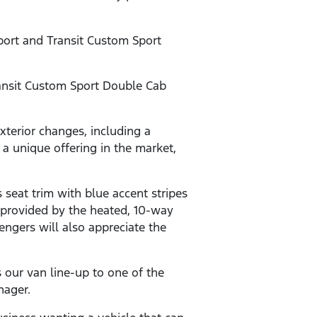
Sport and Transit Custom Sport
ansit Custom Sport Double Cab
xterior changes, including a
e a unique offering in the market,
seat trim with blue accent stripes
 provided by the heated, 10-way
ngers will also appreciate the
 our van line-up to one of the
nager.