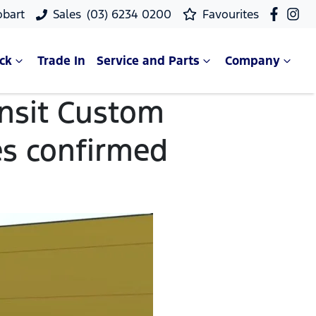
obart
Sales
(03) 6234 0200
Favourites
ck
Trade In
Service and Parts
Company
ansit Custom
es confirmed