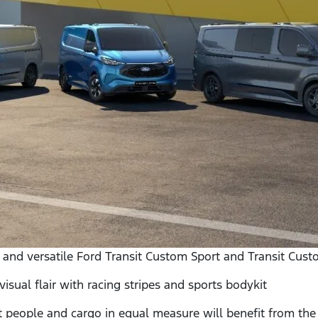
 and versatile Ford Transit Custom Sport and Transit Cu
ual flair with racing stripes and sports bodykit
ople and cargo in equal measure will benefit from the c