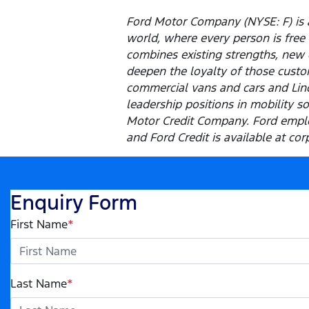
Ford Motor Company (NYSE: F) is a
world, where every person is fre
combines existing strengths, new 
deepen the loyalty of those custom
commercial vans and cars and Linco
leadership positions in mobility s
Motor Credit Company. Ford emplo
and Ford Credit is available at cor
Enquiry Form
First Name
*
Last Name
*