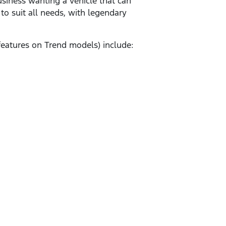
business wanting a vehicle that can
o suit all needs, with legendary
features on Trend models) include: