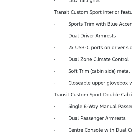
· LED Taillights
Transit Custom Sport interior feat
· Sports Trim with Blue Accent
· Dual Driver Armrests
· 2x USB-C ports on driver sid
· Dual Zone Climate Control
· Soft Trim (cabin side) metal
· Closeable upper glovebox wit
Transit Custom Sport Double Cab in
· Single 8-Way Manual Passen
· Dual Passenger Armrests
· Centre Console with Dual Cup