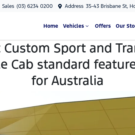
Sales
(03) 6234 0200
Address
35-43 Brisbane St, H
Home
Vehicles
Offers
Our Sto
t Custom Sport and Tr
e Cab standard featur
for Australia