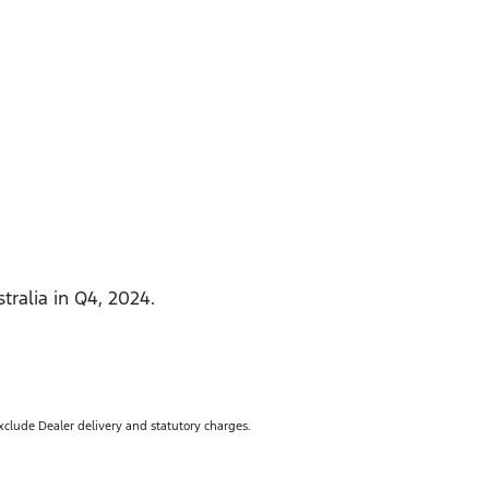
tralia in Q4, 2024.
exclude Dealer delivery and statutory charges.