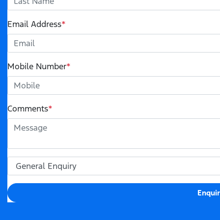
Email Address
*
Mobile Number
*
Comments
*
Enqui