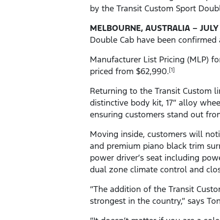
by the Transit Custom Sport Doub
MELBOURNE,
AUSTRALIA – JULY 
Double Cab have been confirmed ahe
Manufacturer List Pricing (MLP) fo
priced from $62,990.
[1]
Returning to the Transit Custom li
distinctive body kit, 17” alloy whe
ensuring customers stand out from
Moving inside, customers will not
and premium piano black trim surr
power driver’s seat including pow
dual zone climate control and clo
“The addition of the Transit Cust
strongest in the country,” says To