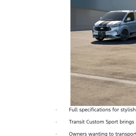
· Full specifications for stylish
· Transit Custom Sport brings vis
· Owners wanting to transport pe