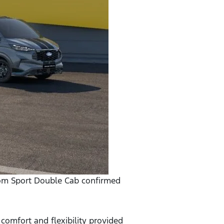
stom Sport Double Cab confirmed
omfort and flexibility provided