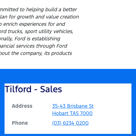
mitted to helping build a better
lan for growth and value creation
o enrich experiences for and
 trucks, sport utility vehicles,
ally, Ford is establishing
inancial services through Ford
out the company, its products
Tilford - Sales
Address
35-43 Brisbane St
Hobart
TAS
7000
Phone
(03) 6234 0200