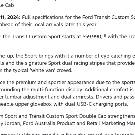
le Cab
11, 2024:
Full specifications for the Ford Transit Custom 
ad of their local arrivals later this year.
r the Transit Custom Sport starts at $59,990,
with the Tr
[1]
ne-up, the Sport brings with it a number of eye-catching e
els and the signature Sport dual racing stripes that provid
 the typical ‘white van’ crowd.
ice the premium and sportier appearance due to the sports 
ounding the multi-function display. Additional comfort is
er lumbar adjustment and dual armrests. Drivers and passe
seable upper glovebox with dual USB-C charging ports.
om Sport and Transit Custom Sport Double Cab strengthens
ny Jordan, Ford Australia Product and Retail Marketing Ma