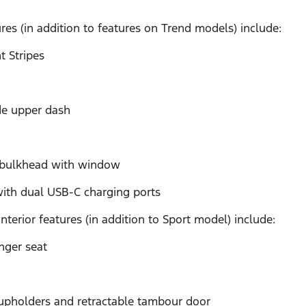
ures (in addition to features on Trend models) include:
 Stripes
e upper dash
 bulkhead with window
h dual USB-C charging ports
terior features (in addition to Sport model) include:
ger seat
holders and retractable tambour door