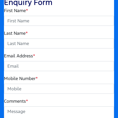
Enquiry Form
First Name
*
Last Name
*
Email Address
*
Mobile Number
*
Comments
*