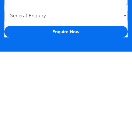
Enquire Now