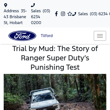
Address
35-
Sales
(03)
Sales
(03) 6234
43 Brisbane
6234
St, Hobart
0200
Tilford
Trial by Mud: The Story of
Ranger Super Duty’s
Punishing Test