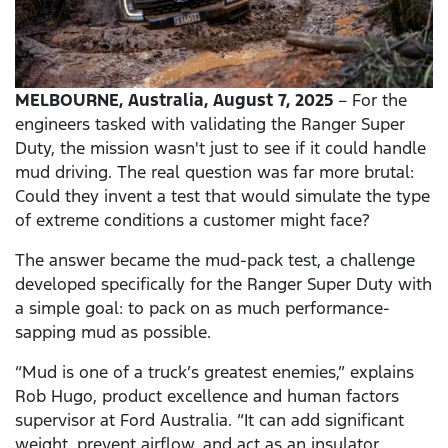
MELBOURNE,
Australia, August 7, 2025
– For the
engineers tasked with validating the Ranger Super
Duty, the mission wasn't just to see if it could handle
mud driving. The real question was far more brutal:
Could they invent a test that would simulate the type
of extreme conditions a customer might face?
The answer became the mud-pack test, a challenge
developed specifically for the Ranger Super Duty with
a simple goal: to pack on as much performance-
sapping mud as possible.
“Mud is one of a truck’s greatest enemies,” explains
Rob Hugo, product excellence and human factors
supervisor at Ford Australia. “It can add significant
weight, prevent airflow, and act as an insulator,