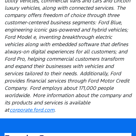
utility vehicles, commercial vans and cars and Lincoln
luxury vehicles, along with connected services. The
company offers freedom of choice through three
customer-centered business segments: Ford Blue,
engineering iconic gas-powered and hybrid vehicles;
Ford Model e, inventing breakthrough electric
vehicles along with embedded software that defines
always-on digital experiences for all customers; and
Ford Pro, helping commercial customers transform
and expand their businesses with vehicles and
services tailored to their needs. Additionally, Ford
provides financial services through Ford Motor Credit
Company. Ford employs about 171,000 people
worldwide. More information about the company and
its products and services is available
at
corporate.ford.com
.