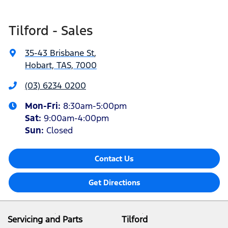
Tilford - Sales
35-43 Brisbane St
,
Hobart, TAS, 7000
(03) 6234 0200
Mon-Fri:
8:30am-5:00pm
Sat
:
9:00am-4:00pm
Sun
:
Closed
Contact Us
Get Directions
Servicing and Parts
Tilford