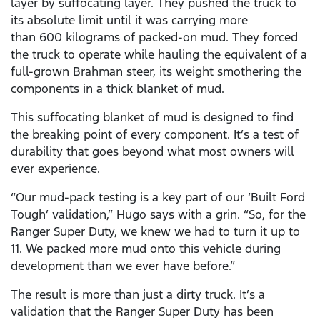
layer by suffocating layer. They pushed the truck to
its absolute limit until it was carrying more
than 600 kilograms of packed-on mud. They forced
the truck to operate while hauling the equivalent of a
full-grown Brahman steer, its weight smothering the
components in a thick blanket of mud.
This suffocating blanket of mud is designed to find
the breaking point of every component. It’s a test of
durability that goes beyond what most owners will
ever experience.
“Our mud-pack testing is a key part of our ‘Built Ford
Tough’ validation,” Hugo says with a grin. “So, for the
Ranger Super Duty, we knew we had to turn it up to
11. We packed more mud onto this vehicle during
development than we ever have before.”
The result is more than just a dirty truck. It’s a
validation that the Ranger Super Duty has been