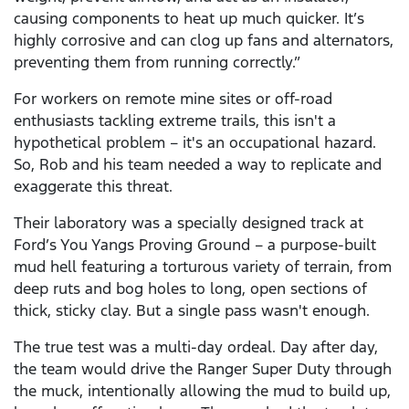
causing components to heat up much quicker. It’s
highly corrosive and can clog up fans and alternators,
preventing them from running correctly.”
For workers on remote mine sites or off-road
enthusiasts tackling extreme trails, this isn't a
hypothetical problem – it's an occupational hazard.
So, Rob and his team needed a way to replicate and
exaggerate this threat.
Their laboratory was a specially designed track at
Ford’s You Yangs Proving Ground – a purpose-built
mud hell featuring a torturous variety of terrain, from
deep ruts and bog holes to long, open sections of
thick, sticky clay. But a single pass wasn't enough.
The true test was a multi-day ordeal. Day after day,
the team would drive the Ranger Super Duty through
the muck, intentionally allowing the mud to build up,