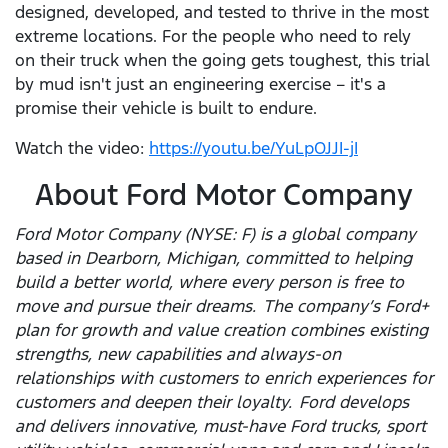
designed, developed, and tested to thrive in the most
extreme locations. For the people who need to rely
on their truck when the going gets toughest, this trial
by mud isn't just an engineering exercise – it's a
promise their vehicle is built to endure.
Watch the video:
https://youtu.be/YuLpOJJI-jI
About Ford Motor Company
Ford Motor Company (NYSE: F) is a global company
based in Dearborn, Michigan, committed to helping
build a better world, where every person is free to
move and pursue their dreams. The company’s Ford+
plan for growth and value creation combines existing
strengths, new capabilities and always-on
relationships with customers to enrich experiences for
customers and deepen their loyalty. Ford develops
and delivers innovative, must-have Ford trucks, sport