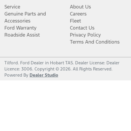
Service
About Us
Genuine Parts and
Careers
Accessories
Fleet
Ford Warranty
Contact Us
Roadside Assist
Privacy Policy
Terms And Conditions
Tilford
.
Ford Dealer
in
Hobart TAS
.
Dealer License:
Dealer
Licence: 3006
.
Copyright ©
2026
. All Rights Reserved.
Powered By
Dealer Studio