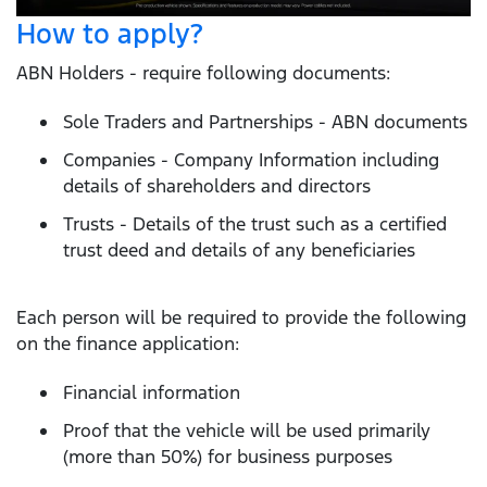
How to apply?
ABN Holders - require following documents:
Sole Traders and Partnerships - ABN documents
Companies - Company Information including
details of shareholders and directors
Trusts - Details of the trust such as a certified
trust deed and details of any beneficiaries
Each person will be required to provide the following
on the finance application:
Financial information
Proof that the vehicle will be used primarily
(more than 50%) for business purposes