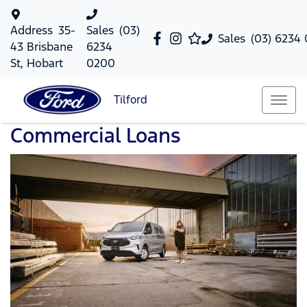
Address
35-
Sales
(03)
Sales
(03) 6234
43 Brisbane
6234
St, Hobart
0200
Tilford
Commercial Loans