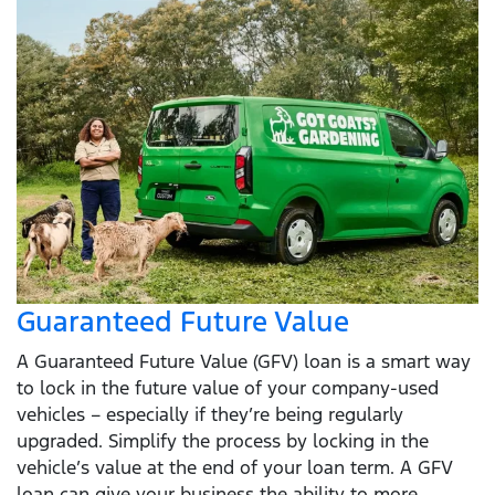
Guaranteed Future Value
A Guaranteed Future Value (GFV) loan is a smart way
to lock in the future value of your company-used
vehicles – especially if they’re being regularly
upgraded. Simplify the process by locking in the
vehicle’s value at the end of your loan term. A GFV
loan can give your business the ability to more