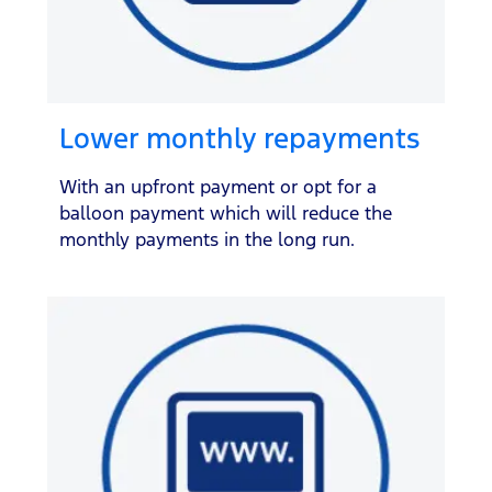
Lower monthly repayments
With an upfront payment or opt for a
balloon payment which will reduce the
monthly payments in the long run.