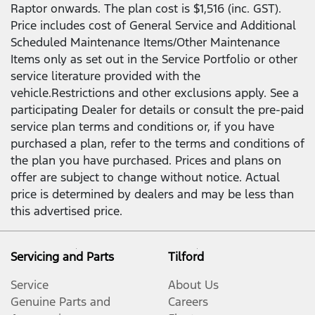
Raptor onwards. The plan cost is $1,516 (inc. GST).
Price includes cost of General Service and Additional
Scheduled Maintenance Items/Other Maintenance
Items only as set out in the Service Portfolio or other
service literature provided with the
vehicle.Restrictions and other exclusions apply. See a
participating Dealer for details or consult the pre-paid
service plan terms and conditions or, if you have
purchased a plan, refer to the terms and conditions of
the plan you have purchased. Prices and plans on
offer are subject to change without notice. Actual
price is determined by dealers and may be less than
this advertised price.
Servicing and Parts
Tilford
Service
About Us
Genuine Parts and
Careers