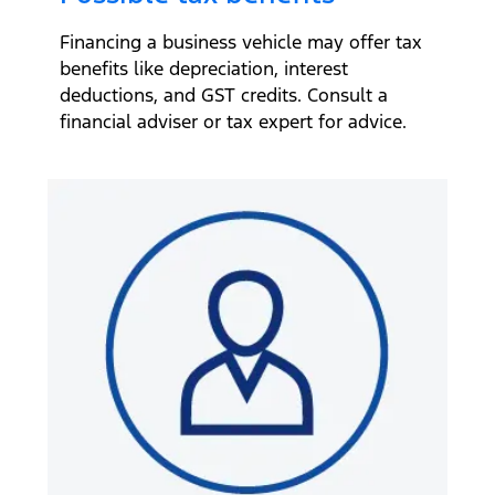
Financing a business vehicle may offer tax
benefits like depreciation, interest
deductions, and GST credits. Consult a
financial adviser or tax expert for advice.