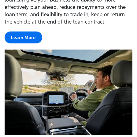
effectively plan ahead, reduce repayments over the
loan term, and flexibility to trade in, keep or return
the vehicle at the end of the loan contract.
Learn More