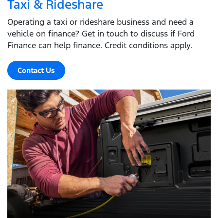
Taxi & Rideshare
Operating a taxi or rideshare business and need a
vehicle on finance? Get in touch to discuss if Ford
Finance can help finance. Credit conditions apply.
Contact Us