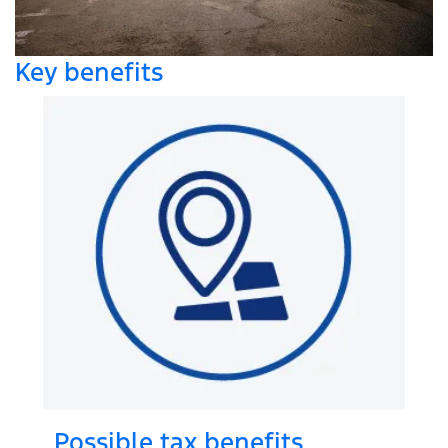
Key benefits
Possible tax benefits