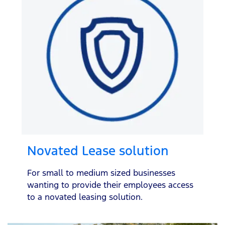
Novated Lease solution
For small to medium sized businesses
wanting to provide their employees access
to a novated leasing solution.