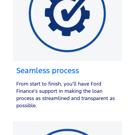
Seamless process
From start to finish, you’ll have Ford
Finance’s support in making the loan
process as streamlined and transparent as
possible.