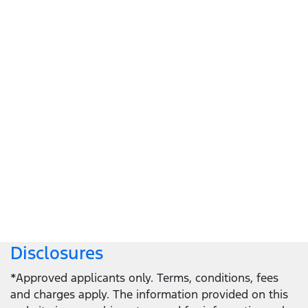
Let's get down to business
Locate a dealer
Locate a dealer
Disclosures
*Approved applicants only. Terms, conditions, fees
and charges apply. The information provided on this