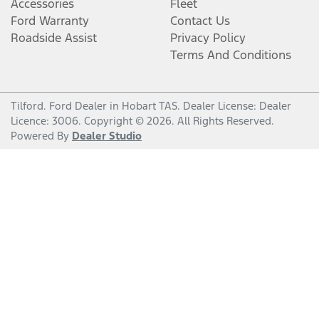
Accessories
Fleet
Ford Warranty
Contact Us
Roadside Assist
Privacy Policy
Terms And Conditions
Tilford
.
Ford Dealer
in
Hobart TAS
.
Dealer License:
Dealer
Licence: 3006
.
Copyright ©
2026
. All Rights Reserved.
Powered By
Dealer Studio