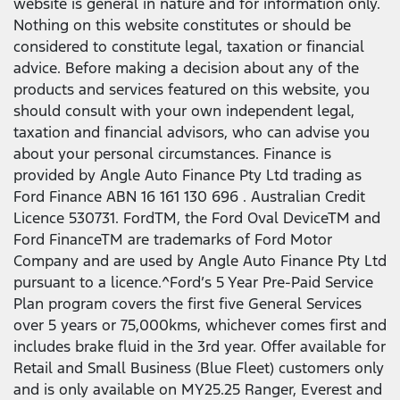
website is general in nature and for information only.
Nothing on this website constitutes or should be
considered to constitute legal, taxation or financial
advice. Before making a decision about any of the
products and services featured on this website, you
should consult with your own independent legal,
taxation and financial advisors, who can advise you
about your personal circumstances. Finance is
provided by Angle Auto Finance Pty Ltd trading as
Ford Finance ABN 16 161 130 696 . Australian Credit
Licence 530731. FordTM, the Ford Oval DeviceTM and
Ford FinanceTM are trademarks of Ford Motor
Company and are used by Angle Auto Finance Pty Ltd
pursuant to a licence.^Ford’s 5 Year Pre-Paid Service
Plan program covers the first five General Services
over 5 years or 75,000kms, whichever comes first and
includes brake fluid in the 3rd year. Offer available for
Retail and Small Business (Blue Fleet) customers only
and is only available on MY25.25 Ranger, Everest and