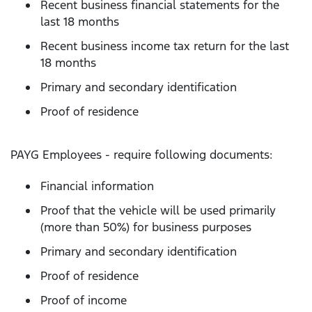
Recent business financial statements for the
last 18 months
Recent business income tax return for the last
18 months
Primary and secondary identification
Proof of residence
PAYG Employees - require following documents:
Financial information
Proof that the vehicle will be used primarily
(more than 50%) for business purposes
Primary and secondary identification
Proof of residence
Proof of income