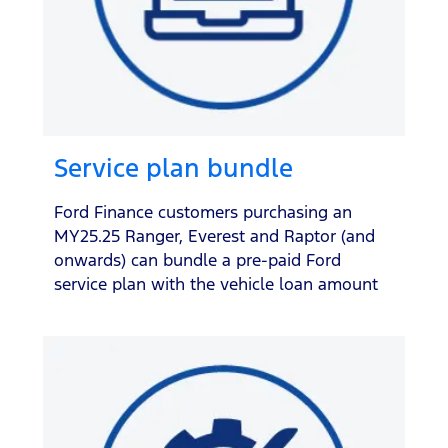
Service plan bundle
Ford Finance customers purchasing an
MY25.25 Ranger, Everest and Raptor (and
onwards) can bundle a pre-paid Ford
service plan with the vehicle loan amount