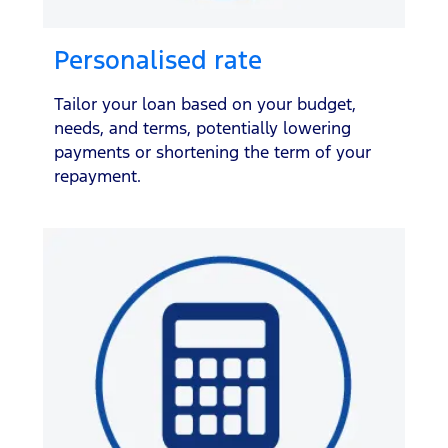
Personalised rate
Tailor your loan based on your budget,
needs, and terms, potentially lowering
payments or shortening the term of your
repayment.