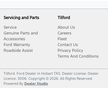
Servicing and Parts
Tilford
Service
About Us
Genuine Parts and
Careers
Accessories
Fleet
Ford Warranty
Contact Us
Roadside Assist
Privacy Policy
Terms And Conditions
Tilford
.
Ford Dealer
in
Hobart TAS
.
Dealer License:
Dealer
Licence: 3006
.
Copyright ©
2026
. All Rights Reserved.
Powered By
Dealer Studio