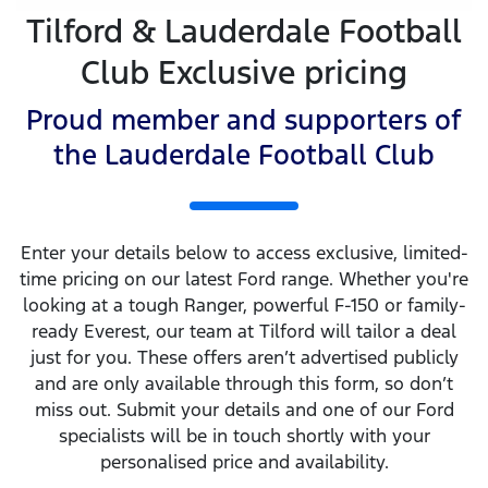
Tilford & Lauderdale Football
Club Exclusive pricing
Proud member and supporters of
the Lauderdale Football Club
Enter your details below to access exclusive, limited-
time pricing on our latest Ford range. Whether you're
looking at a tough Ranger, powerful F-150 or family-
ready Everest, our team at Tilford will tailor a deal
just for you. These offers aren’t advertised publicly
and are only available through this form, so don’t
miss out. Submit your details and one of our Ford
specialists will be in touch shortly with your
personalised price and availability.