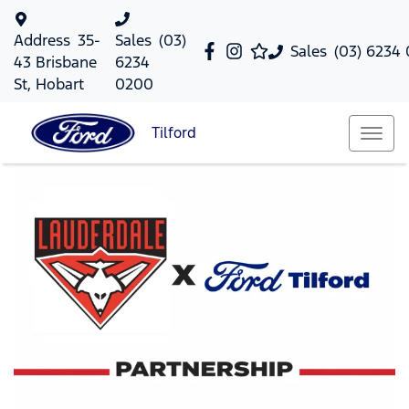
Address
35-
Sales
(03)
Sales
(03) 6234
43 Brisbane
6234
St, Hobart
0200
Tilford