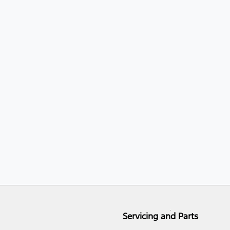
Servicing and Parts