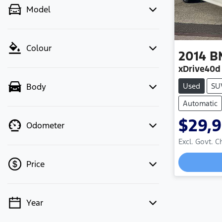
Model
Colour
2014
B
xDrive40d
Used
SU
Body
Automatic
$29,
Odometer
Excl. Govt. 
Loading
Price
Year
💡 Price filters are disabled when
finance mode is active. Switch to cash