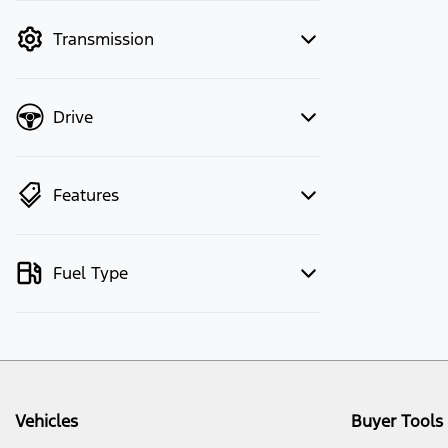
mode to filter by price.
Transmission
Drive
Features
Fuel Type
Vehicles
Buyer Tools