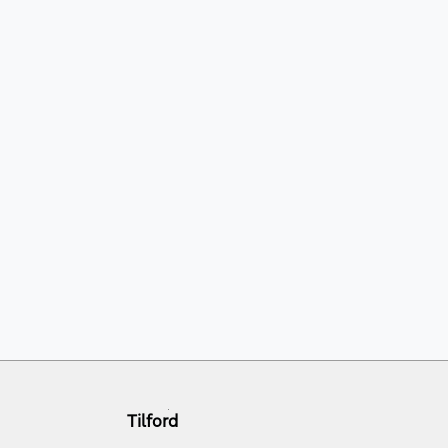
Tilford