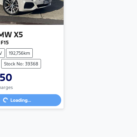
MW
X5
 F15
V
192,756km
Stock No: 39368
950
Charges
...
Loading...