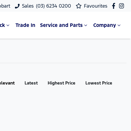
obart
Sales
(03) 6234 0200
Favourites
ck
Trade In
Service and Parts
Company
elevant
Latest
Highest Price
Lowest Price