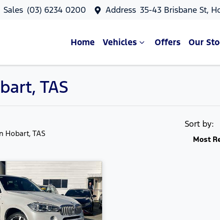
Sales
(03) 6234 0200
Address
35-43 Brisbane St, H
Home
Vehicles
Offers
Our Sto
bart, TAS
Sort by:
in Hobart, TAS
Most R