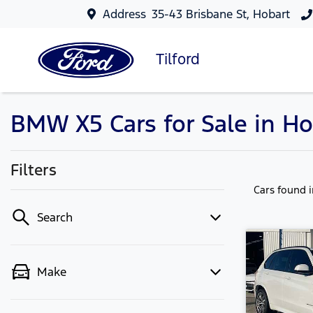
Address
35-43 Brisbane St, Hobart
Tilford
BMW X5 Cars for Sale in Ho
Filters
Cars found
Search
Make