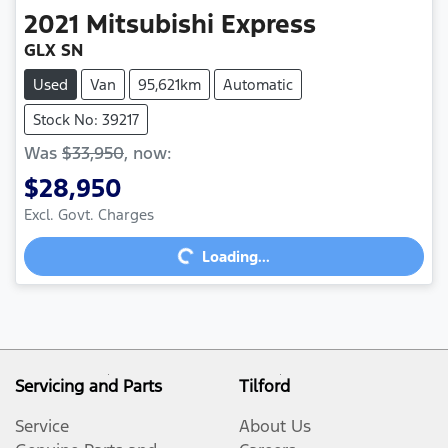
2021
Mitsubishi
Express
GLX SN
Used
Van
95,621km
Automatic
Stock No: 39217
Was
$33,950
,
now
:
$28,950
Excl. Govt. Charges
Loading...
Loading...
Servicing and Parts
Tilford
Service
About Us