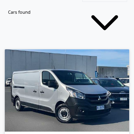
Cars found