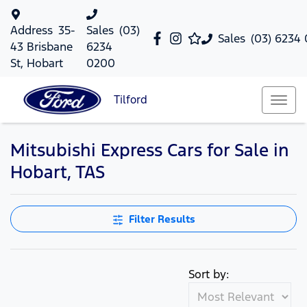
Address
35-
Sales
(03)
Sales
(03) 6234
43 Brisbane
6234
St, Hobart
0200
Tilford
Mitsubishi Express Cars for Sale in
Hobart, TAS
Filter Results
Sort by: