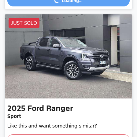
Loading...
JUST SOLD
2025
Ford
Ranger
Sport
Like this and want something similar?