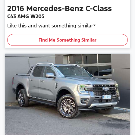
2016
Mercedes-Benz
C-Class
C43 AMG W205
Like this and want something similar?
Find Me Something Similar