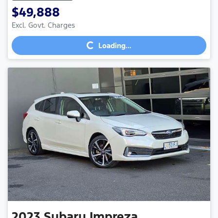
$49,888
Excl. Govt. Charges
Loading...
Loading...
2023
Subaru
Impreza