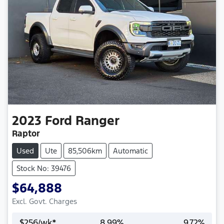
2023
Ford
Ranger
Raptor
Used
Ute
85,506km
Automatic
Stock No: 39476
$64,888
Excl. Govt. Charges
$
256
/wk*
8.99
%
9.72
%