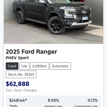
2025
Ford
Ranger
PHEV Sport
Used
Ute
6,989km
Automatic
Stock No: 39345
$62,888
Excl. Govt. Charges
$
248
/wk*
8.99
%
9.72
%
*
Info
Interest rate
Comparison rate