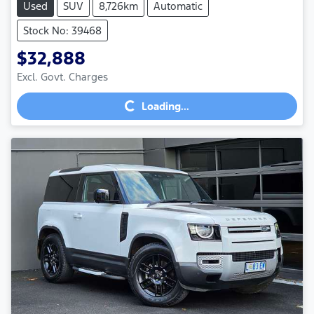
Used
SUV
8,726km
Automatic
Stock No: 39468
$32,888
Excl. Govt. Charges
Loading...
Loading...