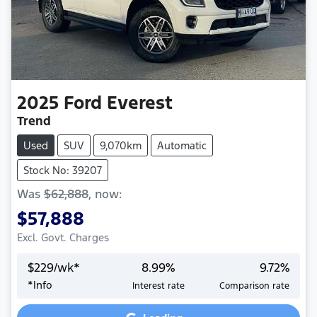
2025
Ford
Everest
Trend
Used
SUV
9,070km
Automatic
Stock No: 39207
Was
$62,888
,
now
:
$57,888
Excl. Govt. Charges
$
229
/wk*
8.99
%
9.72
%
*
Info
Interest rate
Comparison rate
Loading...