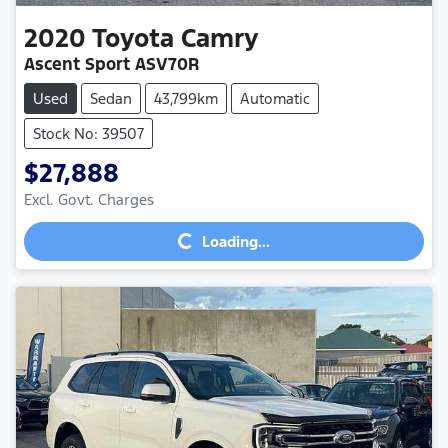
2020
Toyota
Camry
Ascent Sport ASV70R
Used
Sedan
43,799km
Automatic
Stock No: 39507
$27,888
Excl. Govt. Charges
Loading...
Loading...