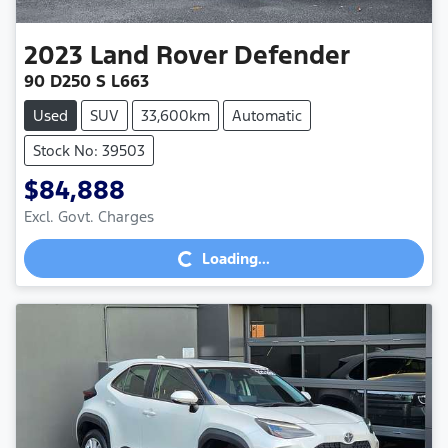
2023
Land Rover
Defender
90 D250 S L663
Used
SUV
33,600km
Automatic
Stock No: 39503
$84,888
Excl. Govt. Charges
Loading...
Loading...