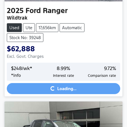
2025
Ford
Ranger
Wildtrak
Used
Ute
17,656km
Automatic
Stock No: 39248
$62,888
Excl. Govt. Charges
$
248
/wk*
8.99
%
9.72
%
*
Info
Interest rate
Comparison rate
Loading...
Loading...