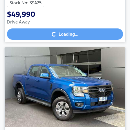
Stock No: 39425
$49,990
Drive Away
Loading...
Loading...