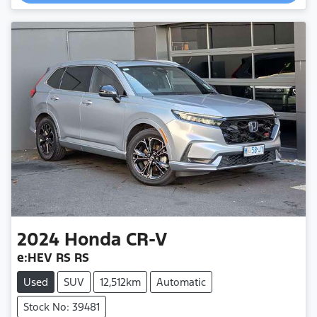
2024
Honda
CR-V
e:HEV RS RS
Used
SUV
12,512km
Automatic
Stock No: 39481