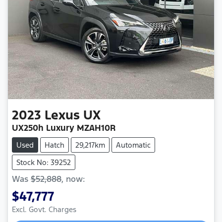
2023
Lexus
UX
UX250h Luxury MZAH10R
Used
Hatch
29,217km
Automatic
Stock No: 39252
Was
$52,888
,
now
:
$47,777
Excl. Govt. Charges
Loading...