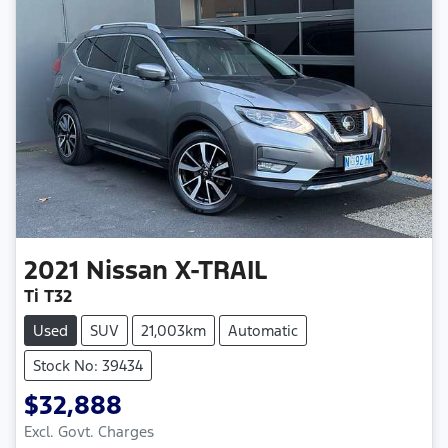
2021
Nissan
X-TRAIL
Ti T32
Used
SUV
21,003km
Automatic
Stock No: 39434
$32,888
Excl. Govt. Charges