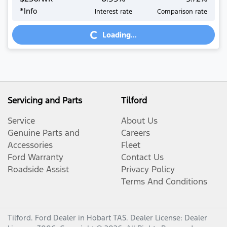
*
Info
Interest rate
Comparison rate
Loading...
Loading...
Servicing and Parts
Tilford
Service
About Us
Genuine Parts and
Careers
Accessories
Fleet
Ford Warranty
Contact Us
Roadside Assist
Privacy Policy
Terms And Conditions
Tilford
.
Ford Dealer
in
Hobart TAS
.
Dealer License:
Dealer