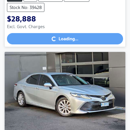
Stock No: 39428
$28,888
Excl. Govt. Charges
Loading...
Loading...