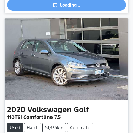
Loading...
2020
Volkswagen
Golf
110TSI Comfortline 7.5
Used
Hatch
51,335km
Automatic