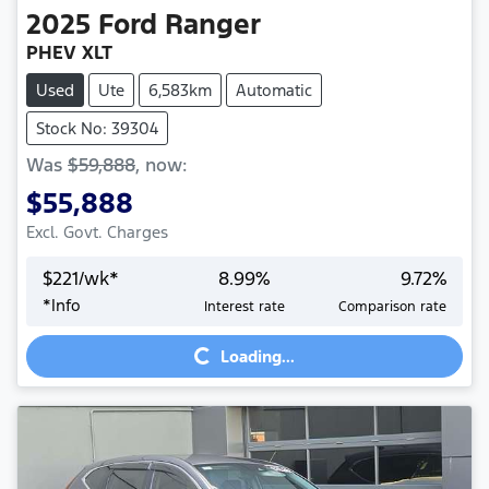
2025
Ford
Ranger
PHEV XLT
Used
Ute
6,583km
Automatic
Stock No: 39304
Was
$59,888
,
now
:
$55,888
Excl. Govt. Charges
$
221
/wk*
8.99
%
9.72
%
*
Info
Interest rate
Comparison rate
Loading...
Loading...