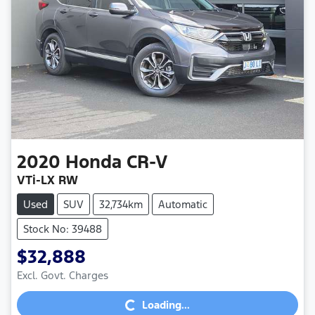
2020
Honda
CR-V
VTi-LX RW
Used
SUV
32,734km
Automatic
Stock No: 39488
$32,888
Excl. Govt. Charges
Loading...
Loading...