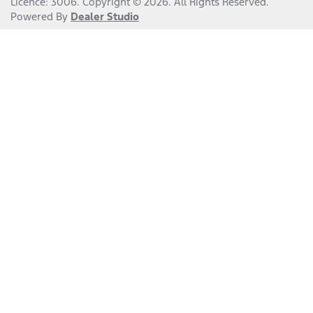
Licence: 3006
.
Copyright ©
2026
. All Rights Reserved.
Powered By
Dealer Studio