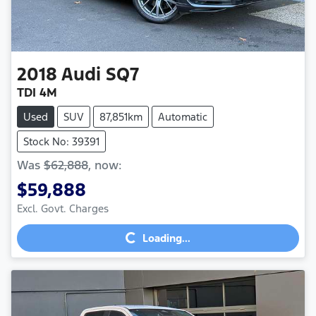
2018
Audi
SQ7
TDI 4M
Used
SUV
87,851km
Automatic
Stock No: 39391
Was
$62,888
,
now
:
$59,888
Excl. Govt. Charges
Loading...
Loading...