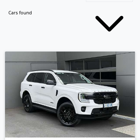
Cars found