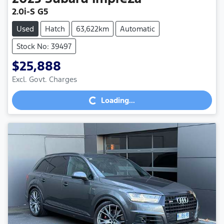
2.0i-S G5
Used
Hatch
63,622km
Automatic
Stock No: 39497
$25,888
Excl. Govt. Charges
Loading...
Loading...