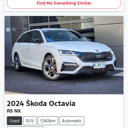
Find Me Something Similar
2024
Škoda
Octavia
RS NX
Used
SUV
1,545km
Automatic