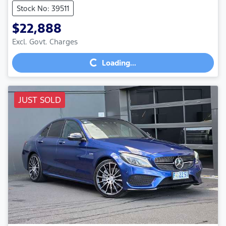
Stock No: 39511
$22,888
Excl. Govt. Charges
Loading...
Loading...
JUST SOLD