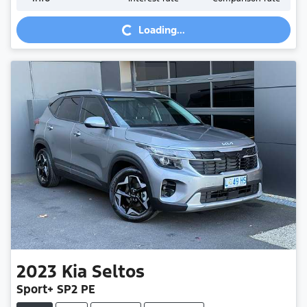
Loading...
Loading...
2023
Kia
Seltos
Sport+ SP2 PE