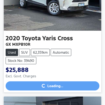
2020
Toyota
Yaris Cross
GX MXPB10R
Used
SUV
62,351km
Automatic
Stock No: 39490
$25,888
Excl. Govt. Charges
Loading...
Loading...