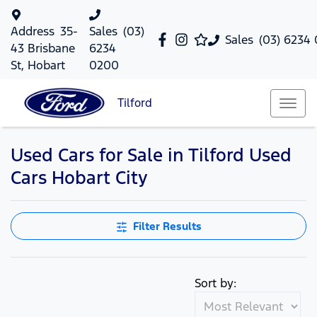
Address
35-
Sales
(03)
Sales
(03) 6234
43 Brisbane
6234
St, Hobart
0200
Tilford
Used Cars for Sale in Tilford Used
Cars Hobart City
Filter Results
Sort by: