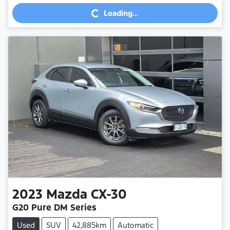
Loading...
Loading...
2023
Mazda
CX-30
G20 Pure DM Series
Used
SUV
42,885km
Automatic