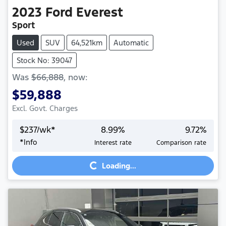
2023
Ford
Everest
Sport
Used
SUV
64,521km
Automatic
Stock No: 39047
Was
$66,888
,
now
:
$59,888
Excl. Govt. Charges
$
237
/wk*
8.99
%
9.72
%
*
Info
Interest rate
Comparison rate
Loading...
Loading...