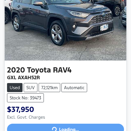
2020
Toyota
RAV4
GXL AXAH52R
Used
SUV
72,121km
Automatic
Stock No: 39473
$37,950
Loading...
Excl. Govt. Charges
Loading...