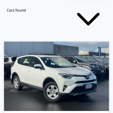
Cars found