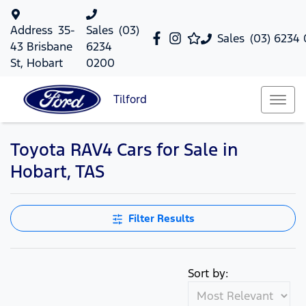
Address
35-
Sales
(03)
Sales
(03) 6234
43 Brisbane
6234
St, Hobart
0200
Tilford
Toyota RAV4 Cars for Sale in
Hobart, TAS
Filter Results
Sort by: