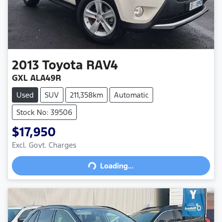
2013
Toyota
RAV4
GXL ALA49R
Used
SUV
211,358km
Automatic
Stock No: 39506
$17,950
Loading...
Excl. Govt. Charges
Loading...