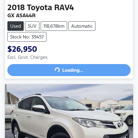
2018
Toyota
RAV4
GX ASA44R
Used
SUV
118,678km
Automatic
Stock No: 39457
$26,950
Loading...
Excl. Govt. Charges
Loading...