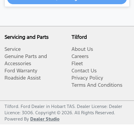
Servicing and Parts
Tilford
Service
About Us
Genuine Parts and
Careers
Accessories
Fleet
Ford Warranty
Contact Us
Roadside Assist
Privacy Policy
Terms And Conditions
Tilford
.
Ford Dealer
in
Hobart TAS
.
Dealer License:
Dealer
Licence: 3006
.
Copyright ©
2026
. All Rights Reserved.
Powered By
Dealer Studio