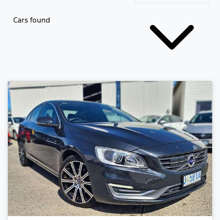
Cars found