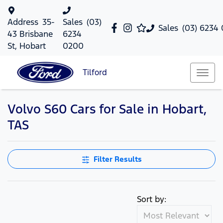
Address
35-
Sales
(03)
Sales
(03) 6234
43 Brisbane
6234
St, Hobart
0200
Tilford
Volvo S60 Cars for Sale in Hobart,
TAS
Filter Results
Sort by: