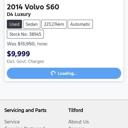
2014
Volvo
S60
D4 Luxury
Used
Sedan
223,274km
Automatic
Stock No: 38945
Was
$13,950
,
now
:
$9,999
Excl. Govt. Charges
Loading...
Loading...
Servicing and Parts
Tilford
Service
About Us