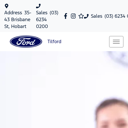
Address
35-
Sales
(03)
Sales
(03) 6234
43 Brisbane
6234
St, Hobart
0200
Tilford