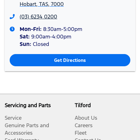
Hobart, TAS, 7000
(03) 6234 0200
Mon-Fri:
8:30am-5:00pm
Sat
:
9:00am-4:00pm
Sun
:
Closed
Get Directions
Servicing and Parts
Tilford
Service
About Us
Genuine Parts and
Careers
Accessories
Fleet