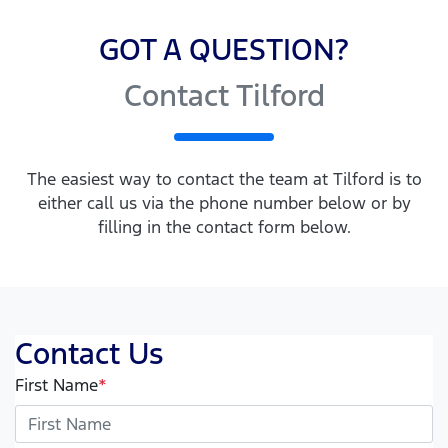
GOT A QUESTION?
Contact Tilford
The easiest way to contact the team at Tilford is to
either call us via the phone number below or by
filling in the contact form below.
Contact Us
First Name
*