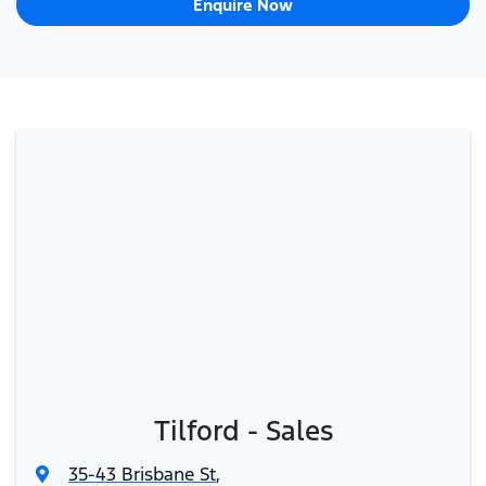
Enquire Now
Tilford - Sales
35-43 Brisbane St
,