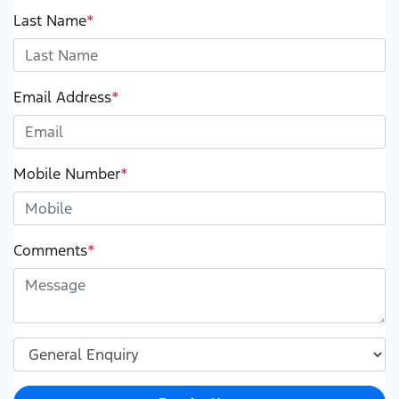
Last Name
*
Email Address
*
Mobile Number
*
Comments
*