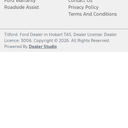
Ford Warranty
Contact Us
Roadside Assist
Privacy Policy
Terms And Conditions
Tilford
.
Ford Dealer
in
Hobart TAS
.
Dealer License:
Dealer
Licence: 3006
.
Copyright ©
2026
. All Rights Reserved.
Powered By
Dealer Studio