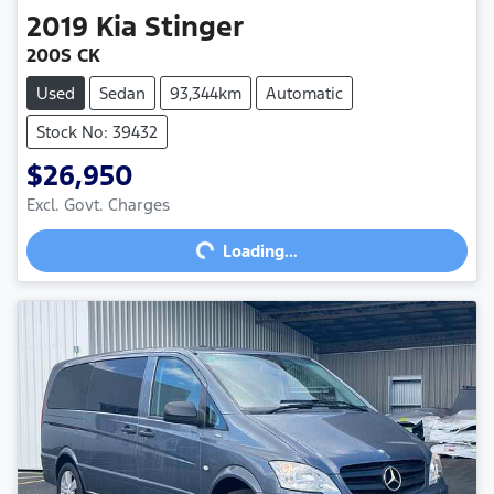
2019
Kia
Stinger
200S CK
Used
Sedan
93,344km
Automatic
Stock No: 39432
$26,950
Excl. Govt. Charges
Loading...
Loading...