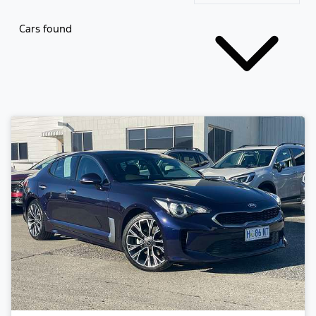
Cars found