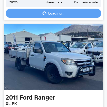
*
Info
Interest rate
Comparison rate
Loading...
Loading...
2011
Ford
Ranger
XL PK