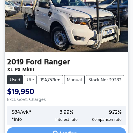
2019
Ford
Ranger
XL PX MkIII
Used
Ute
194,757km
Manual
Stock No: 39382
$19,950
Excl. Govt. Charges
$
84
/wk*
8.99
%
9.72
%
*
Info
Interest rate
Comparison rate