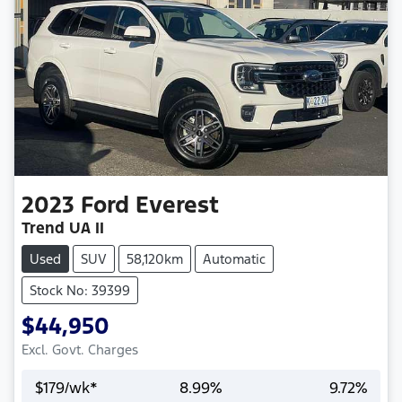
2023
Ford
Everest
Trend UA II
Used
SUV
58,120km
Automatic
Stock No: 39399
$44,950
Excl. Govt. Charges
$
179
/wk*
8.99
%
9.72
%