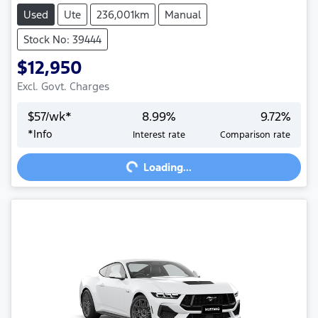
Used
Ute
236,001km
Manual
Stock No: 39444
$12,950
Excl. Govt. Charges
$
57
/wk*
8.99
%
9.72
%
*
Info
Interest rate
Comparison rate
Loading...
Loading...