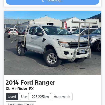
Loading...
Loading...
2014
Ford
Ranger
XL Hi-Rider PX
Used
Ute
223,225km
Automatic
Stock No: 39466