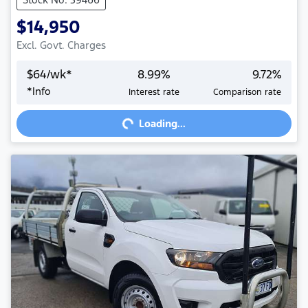
$14,950
Excl. Govt. Charges
$
64
/wk*
8.99
%
9.72
%
*
Info
Interest rate
Comparison rate
Loading...
Loading...