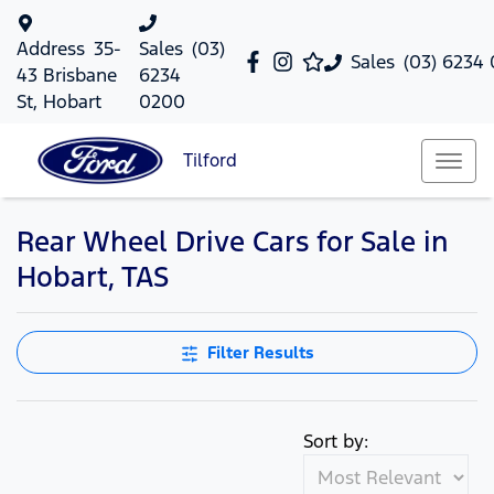
Address
35-
Sales
(03)
Sales
(03) 6234
43 Brisbane
6234
St, Hobart
0200
Tilford
Rear Wheel Drive Cars for Sale in
Hobart, TAS
Filter Results
Sort by: