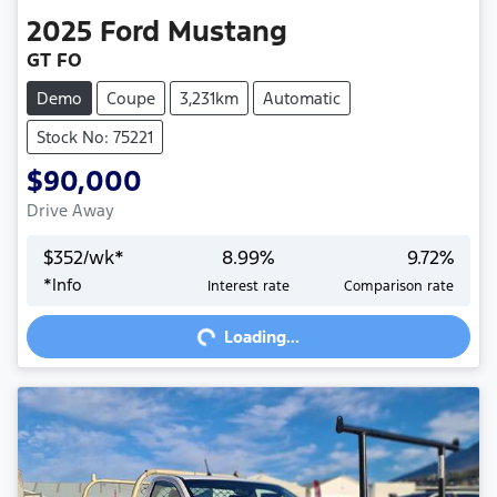
2025
Ford
Mustang
GT FO
Demo
Coupe
3,231km
Automatic
Stock No: 75221
$90,000
Drive Away
$
352
/wk*
8.99
%
9.72
%
*
Info
Interest rate
Comparison rate
Loading...
Loading...