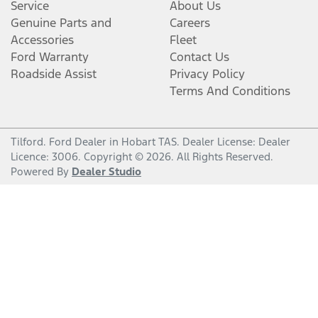
Service
About Us
Genuine Parts and
Careers
Accessories
Fleet
Ford Warranty
Contact Us
Roadside Assist
Privacy Policy
Terms And Conditions
Tilford
.
Ford Dealer
in
Hobart TAS
.
Dealer License:
Dealer
Licence: 3006
.
Copyright ©
2026
. All Rights Reserved.
Powered By
Dealer Studio