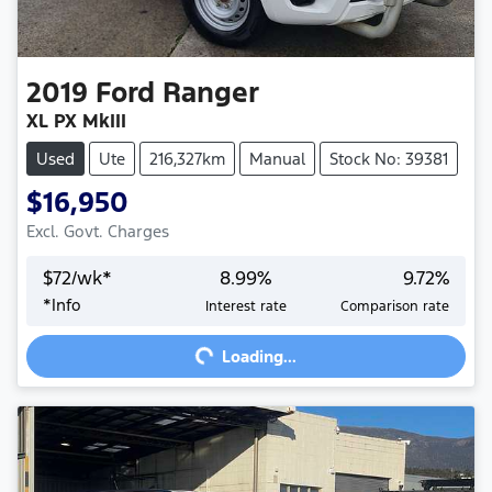
2019
Ford
Ranger
XL PX MkIII
Used
Ute
216,327km
Manual
Stock No: 39381
$16,950
Excl. Govt. Charges
$
72
/wk*
8.99
%
9.72
%
*
Info
Interest rate
Comparison rate
Loading...
Loading...