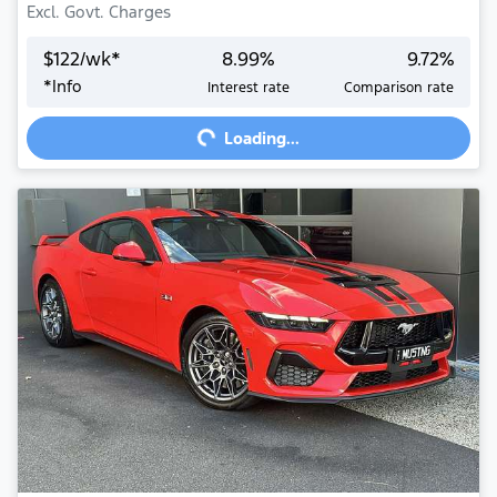
Excl. Govt. Charges
$
122
/wk*
8.99
%
9.72
%
*
Info
Interest rate
Comparison rate
Loading...
Loading...