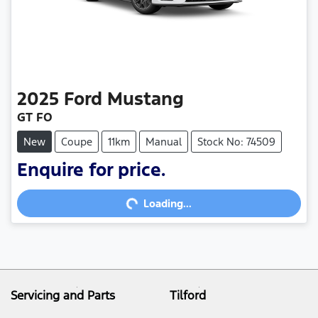
2025
Ford
Mustang
GT FO
New
Coupe
11km
Manual
Stock No: 74509
Enquire for price.
Loading...
Loading...
Servicing and Parts
Tilford