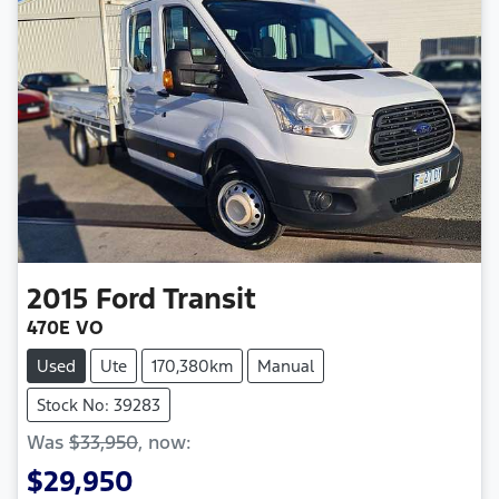
2015
Ford
Transit
470E VO
Used
Ute
170,380km
Manual
Stock No: 39283
Was
$33,950
,
now
:
$29,950