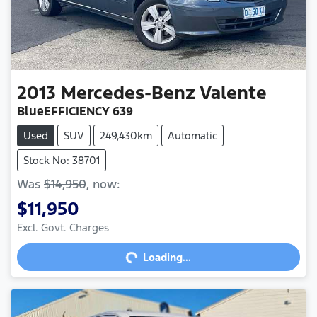
2013
Mercedes-Benz
Valente
BlueEFFICIENCY 639
Used
SUV
249,430km
Automatic
Stock No: 38701
Was
$14,950
,
now
:
$11,950
Excl. Govt. Charges
Loading...
Loading...