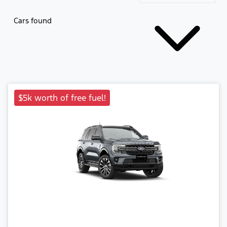
Cars found
$5k worth of free fuel!