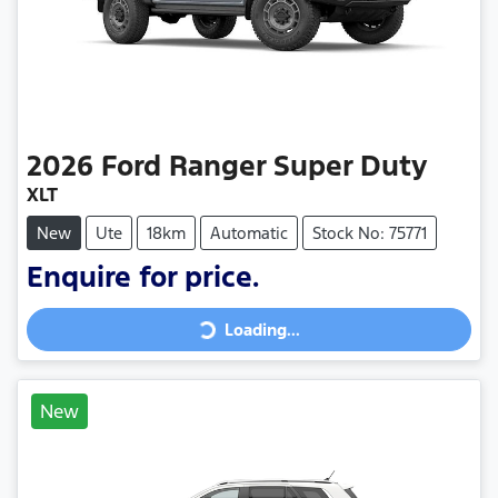
2026
Ford
Ranger Super Duty
XLT
New
Ute
18km
Automatic
Stock No: 75771
Loading...
Enquire for price.
Loading...
New