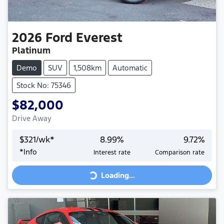
2026
Ford
Everest
Platinum
Demo
SUV
1,508km
Automatic
Stock No: 75346
$82,000
Drive Away
$
321
/wk*
8.99
%
9.72
%
Loading...
*
Info
Interest rate
Comparison rate
Loading...