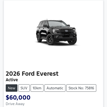
2026
Ford
Everest
Active
New
SUV
10km
Automatic
Stock No: 75816
$60,000
Drive Away