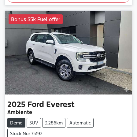
Bonus $5k Fuel offer
2025
Ford
Everest
Ambiente
Demo
SUV
3,286km
Automatic
Stock No: 75192