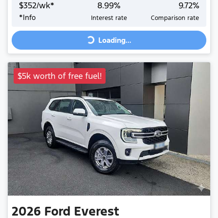
$
352
/wk*
8.99
%
9.72
%
Loading...
*
Info
Interest rate
Comparison rate
Loading...
$5k worth of free fuel!
2026
Ford
Everest