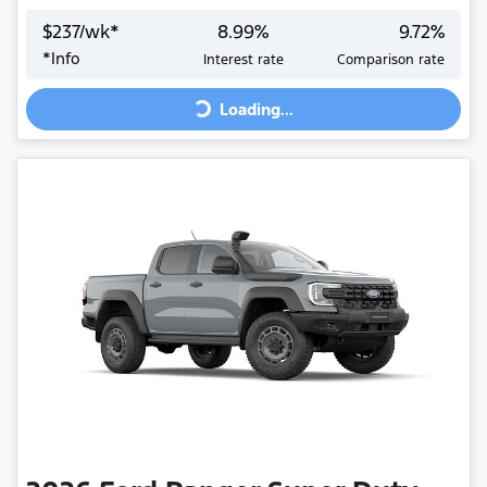
$
237
/wk*
8.99
%
9.72
%
Loading...
*
Info
Interest rate
Comparison rate
Loading...