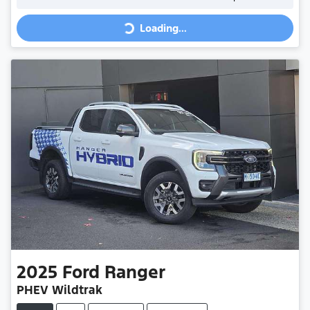
Loading...
Loading...
2025
Ford
Ranger
PHEV Wildtrak