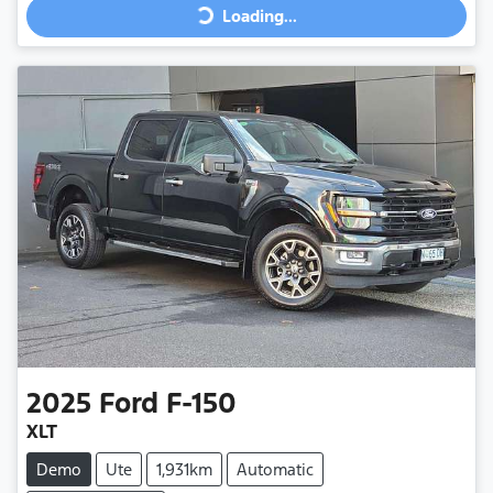
Loading...
2025
Ford
F-150
XLT
Demo
Ute
1,931km
Automatic