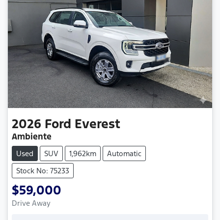
2026
Ford
Everest
Ambiente
Used
SUV
1,962km
Automatic
Stock No: 75233
$59,000
Drive Away