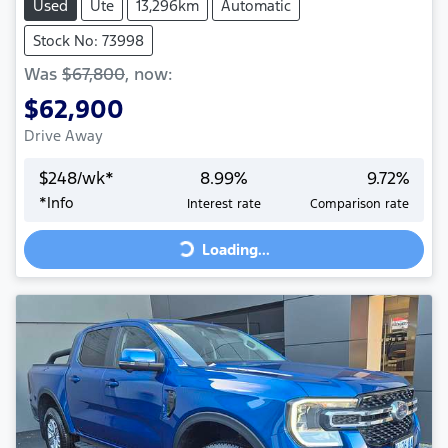
Used
Ute
13,296km
Automatic
Stock No: 73998
Was
$67,800
,
now
:
$62,900
Drive Away
$
248
/wk*
8.99
%
9.72
%
Loading...
*
Info
Interest rate
Comparison rate
Loading...