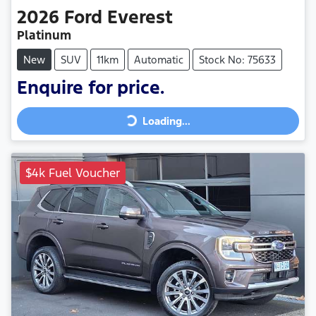
2026
Ford
Everest
Platinum
New
SUV
11km
Automatic
Stock No: 75633
Loading...
Enquire for price.
Loading...
$4k Fuel Voucher