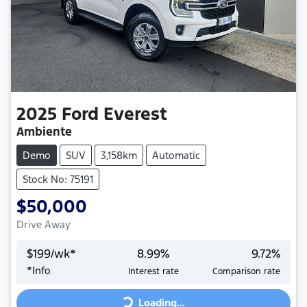
2025
Ford
Everest
Ambiente
Demo
SUV
3,158km
Automatic
Stock No: 75191
$50,000
Drive Away
$
199
/wk*
8.99
%
9.72
%
Loading...
*
Info
Interest rate
Comparison rate
Loading...