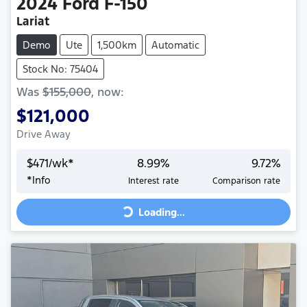
2024
Ford
F-150
Lariat
Demo
Ute
1,500km
Automatic
Stock No: 75404
Was
$155,000
,
now
:
$121,000
Drive Away
$
471
/wk*
8.99
%
9.72
%
Loading...
*
Info
Interest rate
Comparison rate
Loading...