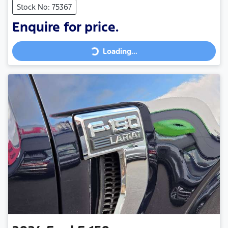
Stock No: 75367
Loading...
Enquire for price.
Loading...