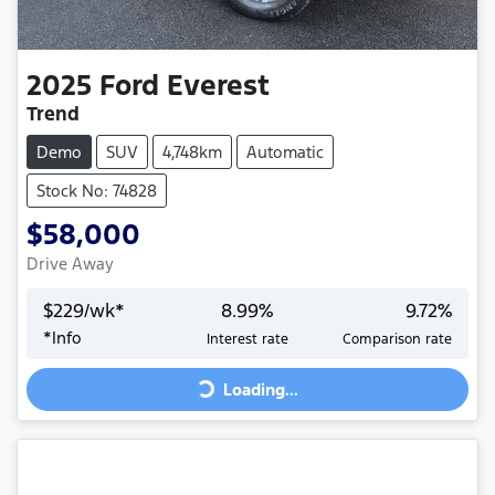
2025
Ford
Everest
Trend
Demo
SUV
4,748km
Automatic
Stock No: 74828
$58,000
Drive Away
$
229
/wk*
8.99
%
9.72
%
Loading...
*
Info
Interest rate
Comparison rate
Loading...