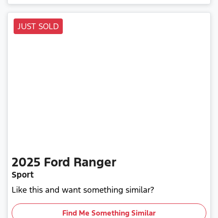
JUST SOLD
2025
Ford
Ranger
Sport
Like this and want something similar?
Find Me Something Similar