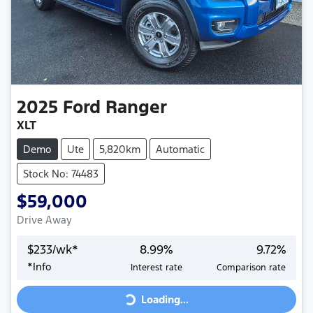
2025
Ford
Ranger
XLT
Demo
Ute
5,820km
Automatic
Stock No: 74483
$59,000
Drive Away
$
233
/wk*
8.99
%
9.72
%
Loading...
*
Info
Interest rate
Comparison rate
Loading...