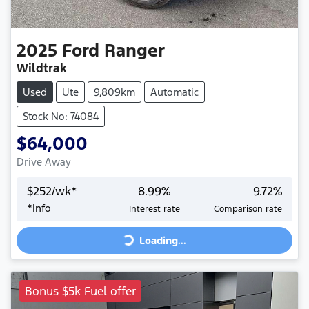
2025
Ford
Ranger
Wildtrak
Used
Ute
9,809km
Automatic
Stock No: 74084
$64,000
Drive Away
$
252
/wk*
8.99
%
9.72
%
Loading...
*
Info
Interest rate
Comparison rate
Loading...
Bonus $5k Fuel offer