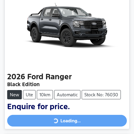
2026
Ford
Ranger
Black Edition
New
Ute
10km
Automatic
Stock No: 76030
Loading...
Enquire for price.
Loading...