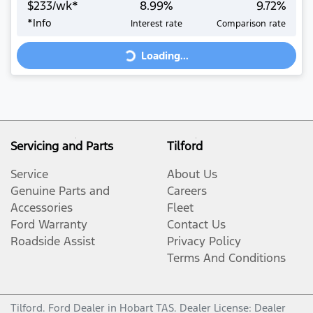
$
233
/wk*
8.99
%
9.72
%
Loading...
*
Info
Interest rate
Comparison rate
Loading...
Servicing and Parts
Tilford
Service
About Us
Genuine Parts and
Careers
Accessories
Fleet
Ford Warranty
Contact Us
Roadside Assist
Privacy Policy
Terms And Conditions
Tilford
.
Ford Dealer
in
Hobart TAS
.
Dealer License:
Dealer