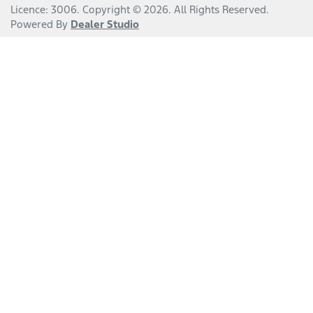
Licence: 3006
.
Copyright ©
2026
. All Rights Reserved.
Powered By
Dealer Studio