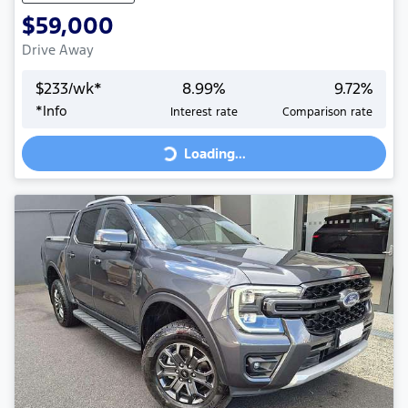
$59,000
Drive Away
$
233
/wk*
8.99
%
9.72
%
Loading...
*
Info
Interest rate
Comparison rate
Loading...