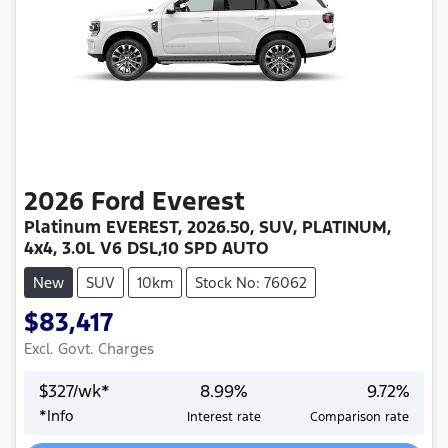
2026
Ford
Everest
Platinum EVEREST, 2026.50, SUV, PLATINUM,
4x4, 3.0L V6 DSL,10 SPD AUTO
New
SUV
10km
Stock No: 76062
$83,417
Excl. Govt. Charges
$
327
/wk*
8.99
%
9.72
%
Loading...
*
Info
Interest rate
Comparison rate