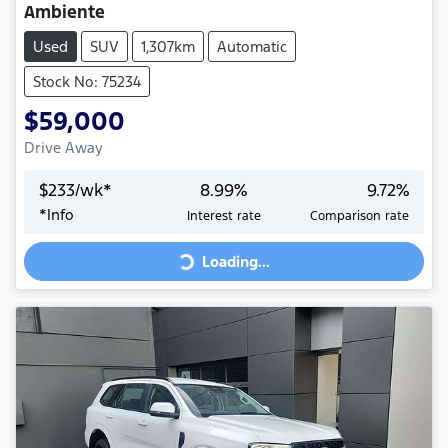
Ambiente
Used
SUV
1,307km
Automatic
Stock No: 75234
$59,000
Drive Away
$
233
/wk*
8.99
%
9.72
%
Loading...
*
Info
Interest rate
Comparison rate
Loading...