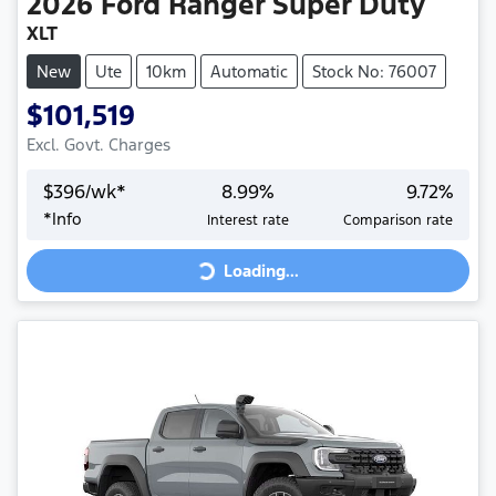
2026
Ford
Ranger Super Duty
XLT
New
Ute
10km
Automatic
Stock No: 76007
$101,519
Excl. Govt. Charges
$
396
/wk*
8.99
%
9.72
%
Loading...
*
Info
Interest rate
Comparison rate
Loading...