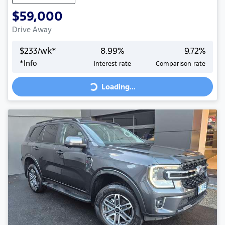
$59,000
Drive Away
$
233
/wk*
8.99
%
9.72
%
Loading...
*
Info
Interest rate
Comparison rate
Loading...