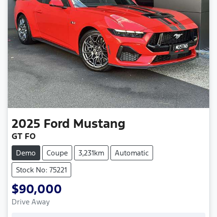
2025
Ford
Mustang
GT FO
Demo
Coupe
3,231km
Automatic
Stock No: 75221
$90,000
Drive Away