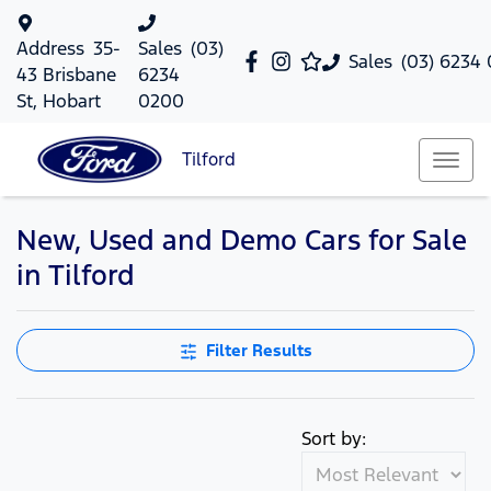
Address
35-
Sales
(03)
Sales
(03) 6234
43 Brisbane
6234
St, Hobart
0200
Tilford
New, Used and Demo Cars for Sale
in Tilford
Filter Results
Sort by: