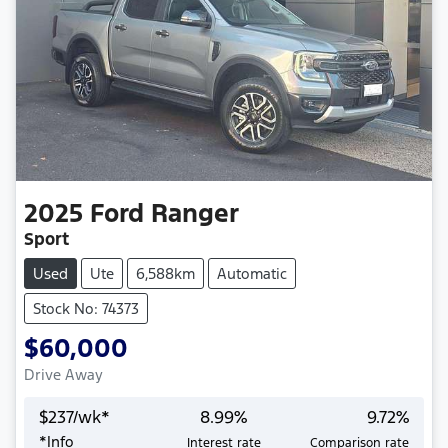
2025
Ford
Ranger
Sport
Used
Ute
6,588km
Automatic
Stock No: 74373
$60,000
Drive Away
$
237
/wk*
8.99
%
9.72
%
*
Info
Interest rate
Comparison rate