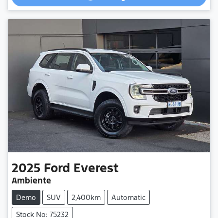
2025
Ford
Everest
Ambiente
Demo
SUV
2,400km
Automatic
Stock No: 75232